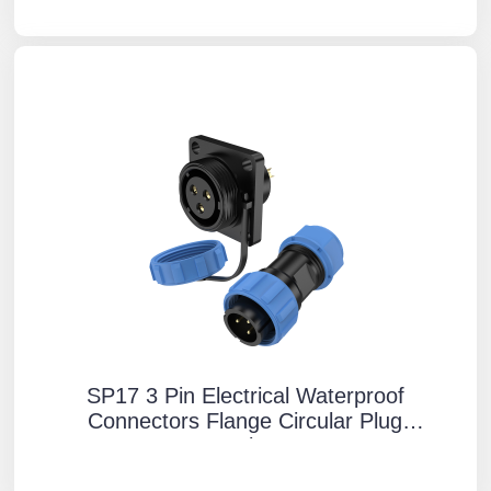
SP17 3 Pin Electrical Waterproof
Connectors Flange Circular Plug
Socket