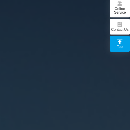
Online
Service
Contact Us
Top