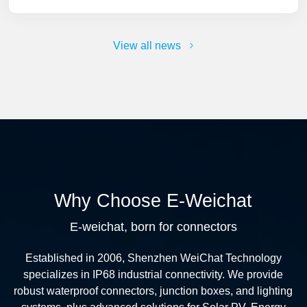
View all news
Why Choose E-Weichat
E-weichat, born for connectors
Established in 2006, Shenzhen WeiChat Technology
specializes in IP68 industrial connectivity. We provide
robust waterproof connectors, junction boxes, and lighting