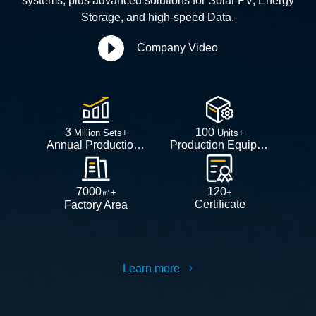
systems, plus advanced solutions for Solar PV, Energy
Storage, and high-speed Data.
Company Video
3
100
Million Sets+
Units+
Annual Production Capacity
Production Equipment
7000
120
㎡+
+
Certificate
Factory Area
Learn more