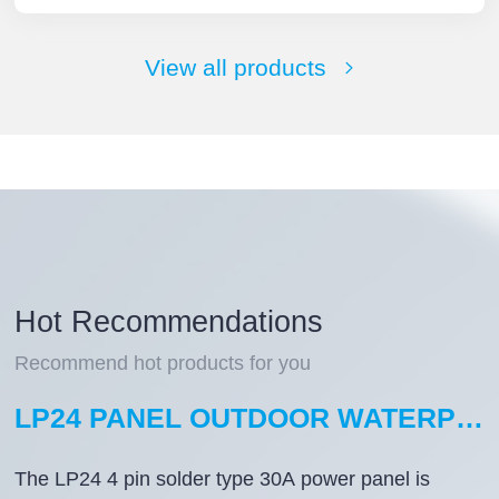
View all products
Hot Recommendations
Recommend hot products for you
LP24 PANEL OUTDOOR WATERPROOF WIRE CONNECTORS 4 PIN WATERPROOF AVIATION PLUG SOLDER TYPE
The LP24 4 pin solder type 30A power panel is