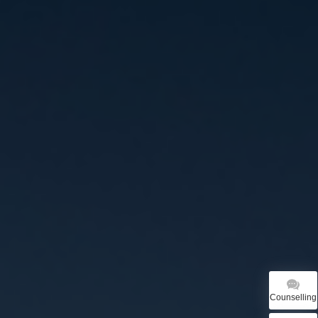
Counselling