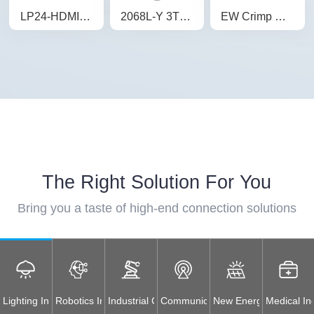
LP24-HDMI Device Waterproof Connector Panel Plug Connector Waterproof Aviation Plug
2068L-Y 3T Waterproof Electrical Junction Box Straight Through 3-Way Junction Box Waterproof IP68
EW Crimp Socket Battery Energy Storage Connector Orange Positive IP67 Waterproof 120A Rotatable Energy Storage Connector
The Right Solution For You
Bring you a taste of high-end connection solutions
Lighting Industry
Robotics Industry
Industrial Control Equipment
Communications Industry
New Energy Industry
Medical In