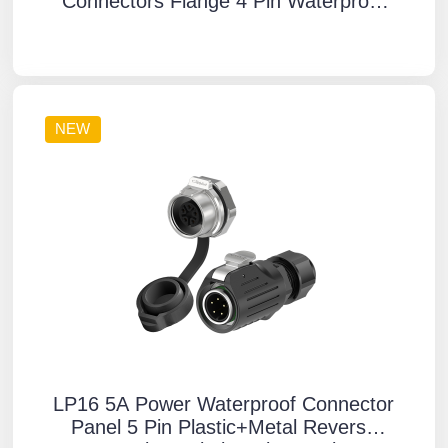
Connectors Flange 4 Pin Waterproof
Aviation Plug Solder Type
NEW
LP16 5A Power Waterproof Connector
Panel 5 Pin Plastic+Metal Reverse