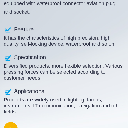
equipped with waterproof connector aviation plug
and socket.
Feature
It has the characteristics of high precision, high
quality, self-locking device, waterproof and so on.
Specification
Diversified products, more flexible selection. Various
pressing forces can be selected according to
customer needs;
Applications
Products are widely used in lighting, lamps,
instruments, IT communication, navigation and other
fields.