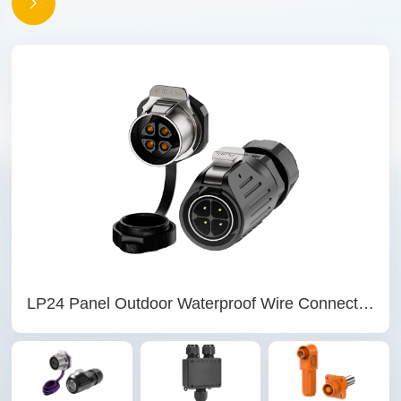
LP24 Panel Outdoor Waterproof Wire Connectors 4 Pin Waterproof Aviation Plug Solder Type