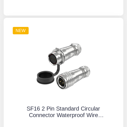
Mounting Aviation Plug Socket
NEW
SF16 2 Pin Standard Circular
Connector Waterproof Wire
Connectors IP67 Push-Pull All Metal