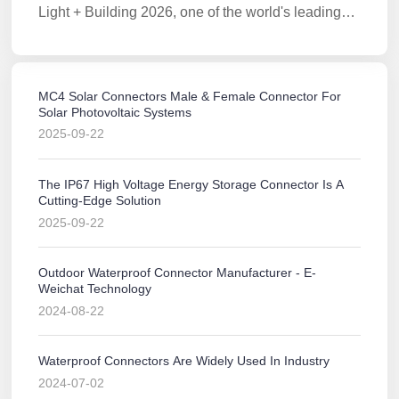
Light + Building 2026, one of the world's leading
lighting technology trade fairs.
MC4 Solar Connectors Male & Female Connector For
Solar Photovoltaic Systems
2025-09-22
The IP67 High Voltage Energy Storage Connector Is A
Cutting-Edge Solution
2025-09-22
Outdoor Waterproof Connector Manufacturer - E-
Weichat Technology
2024-08-22
Waterproof Connectors Are Widely Used In Industry
2024-07-02