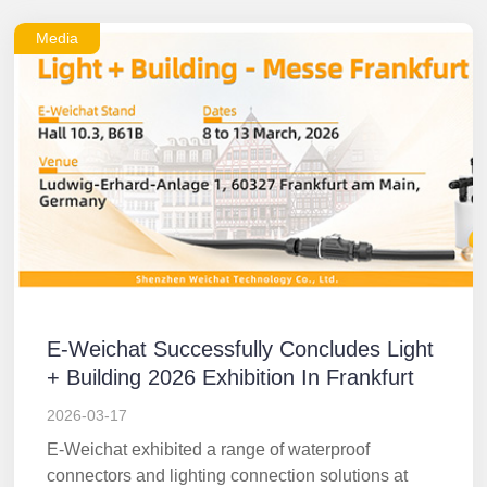
Media
E-Weichat Successfully Concludes Light
+ Building 2026 Exhibition In Frankfurt
2026-03-17
E-Weichat exhibited a range of waterproof
connectors and lighting connection solutions at