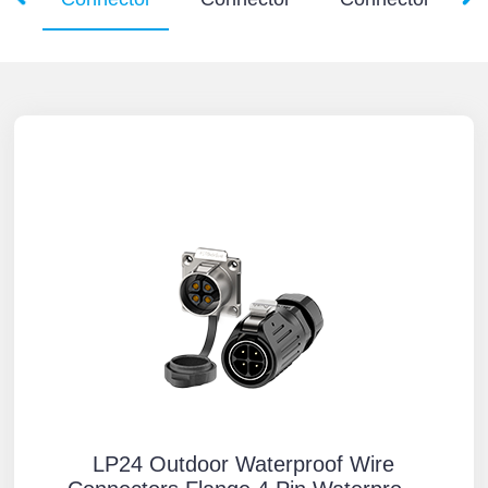
LP24 Outdoor Waterproof Wire