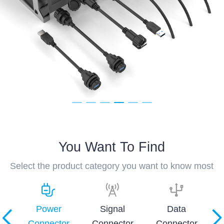
You Want To Find
Select the product category you want to know most
and
Power
Signal
Data
Connector
Connector
Connector