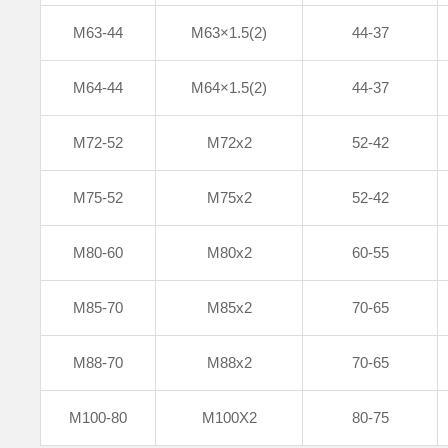
M63-44
M63×1.5(2)
44-37
M64-44
M64×1.5(2)
44-37
M72-52
M72x2
52-42
M75-52
M75x2
52-42
M80-60
M80x2
60-55
M85-70
M85x2
70-65
M88-70
M88x2
70-65
M100-80
M100X2
80-75