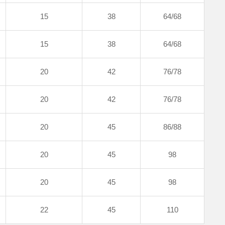
15
38
64/68
15
38
64/68
20
42
76/78
20
42
76/78
20
45
86/88
20
45
98
20
45
98
22
45
110