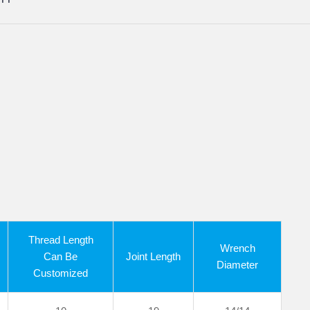
Thread Length
Wrench
Can Be
Joint Length
Diameter
Customized