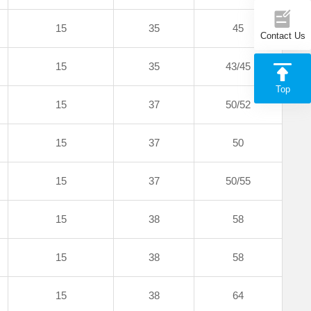
15
35
45
Contact Us
15
35
43/45
Top
15
37
50/52
15
37
50
15
37
50/55
15
38
58
15
38
58
15
38
64