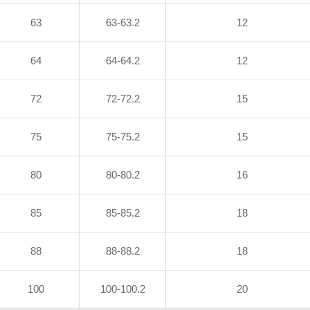
63
63-63.2
12
64
64-64.2
12
72
72-72.2
15
75
75-75.2
15
80
80-80.2
16
85
85-85.2
18
88
88-88.2
18
100
100-100.2
20