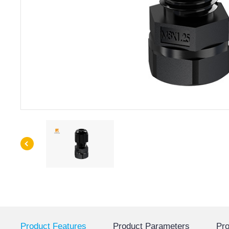
Product Features
Product Parameters
Pro