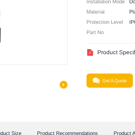
Installation Mode
Do
Material
Pl
Protection Level
IP
Part No
Product Specif
Get A Quote
duct Size
Product Recommendations
Product A