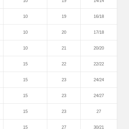
10
19
14/14
10
19
16/18
10
20
17/18
10
21
20/20
15
22
22/22
15
23
24/24
15
23
24/27
15
23
27
15
27
30/21