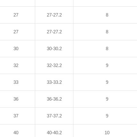
27
27-27.2
8
27
27-27.2
8
30
30-30.2
8
32
32-32.2
9
33
33-33.2
9
36
36-36.2
9
37
37-37.2
9
40
40-40.2
10