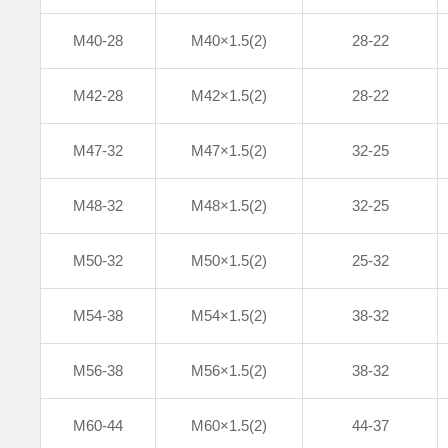
M40-28
M40×1.5(2)
28-22
M42-28
M42×1.5(2)
28-22
M47-32
M47×1.5(2)
32-25
M48-32
M48×1.5(2)
32-25
M50-32
M50×1.5(2)
25-32
M54-38
M54×1.5(2)
38-32
M56-38
M56×1.5(2)
38-32
M60-44
M60×1.5(2)
44-37