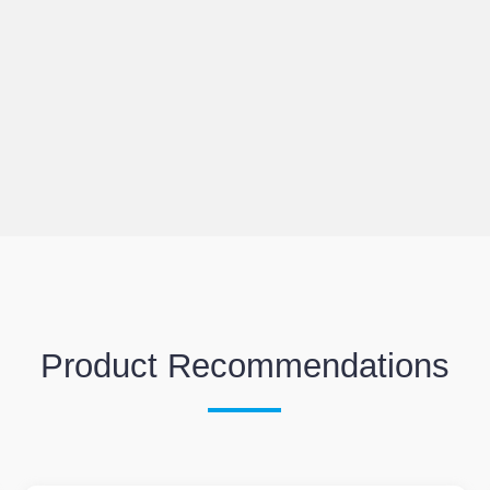
Product Recommendations