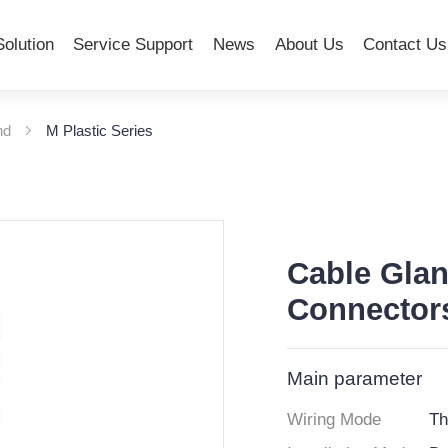
Solution
Service Support
News
About Us
Contact Us
nd
M Plastic Series
Cable Glan
Connectors
Main parameter
Wiring Mode
Th