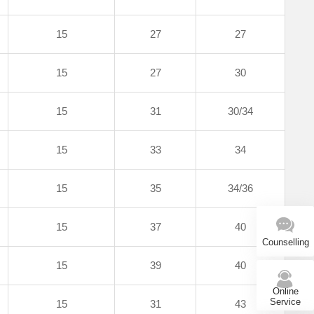
15
27
27
15
27
30
15
31
30/34
15
33
34
15
35
34/36
15
37
40
Counselling
15
39
40
Online
Service
15
31
43