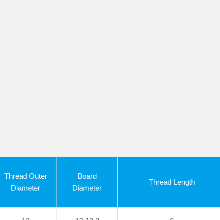
Thread Outer
Board
Thread Length
Diameter
Diameter