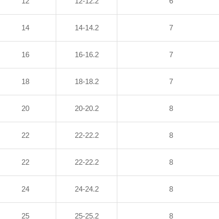
12
12-12.2
6
14
14-14.2
7
16
16-16.2
7
18
18-18.2
7
20
20-20.2
8
22
22-22.2
8
22
22-22.2
8
24
24-24.2
8
25
25-25.2
8