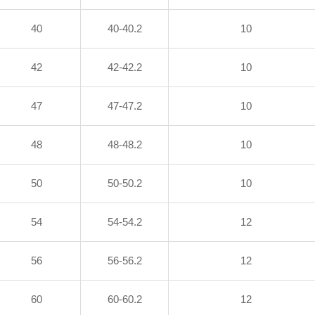
40
40-40.2
10
42
42-42.2
10
47
47-47.2
10
48
48-48.2
10
50
50-50.2
10
54
54-54.2
12
56
56-56.2
12
60
60-60.2
12