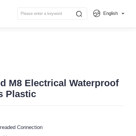
English
d M8 Electrical Waterproof
 Plastic
readed Connection