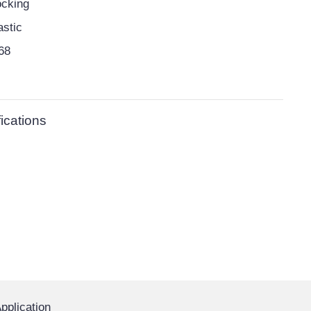
cking
astic
68
ications
pplication