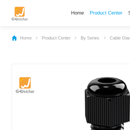
Home
Product Center
Home
Product Center
By Series
Cable Gla