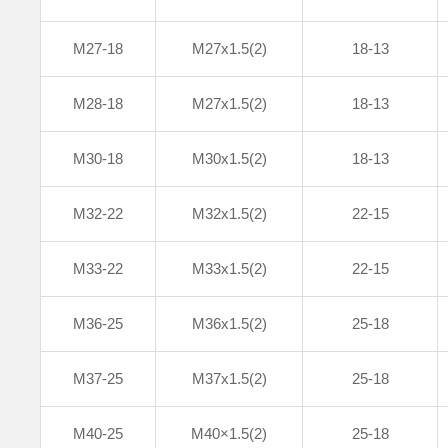
M27-18
M27x1.5(2)
18-13
M28-18
M27x1.5(2)
18-13
M30-18
M30x1.5(2)
18-13
M32-22
M32x1.5(2)
22-15
M33-22
M33x1.5(2)
22-15
M36-25
M36x1.5(2)
25-18
M37-25
M37x1.5(2)
25-18
M40-25
M40×1.5(2)
25-18