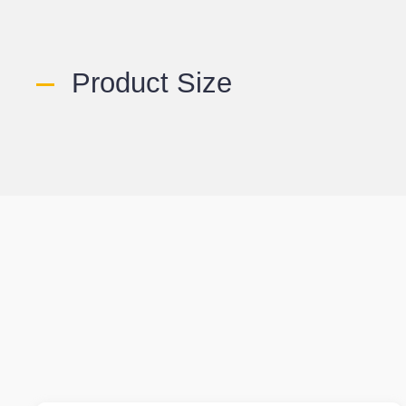
Product Size