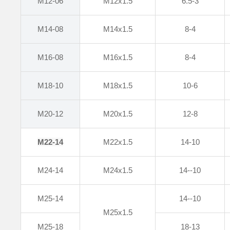
M12-06
M12x1.5
6.5-3
M14-08
M14x1.5
8-4
M16-08
M16x1.5
8-4
M18-10
M18x1.5
10-6
M20-12
M20x1.5
12-8
M22
-14
M22x1.5
14-10
M24-14
M24x1.5
14--10
M25-14
14--10
M25x1.5
M25-18
18-13