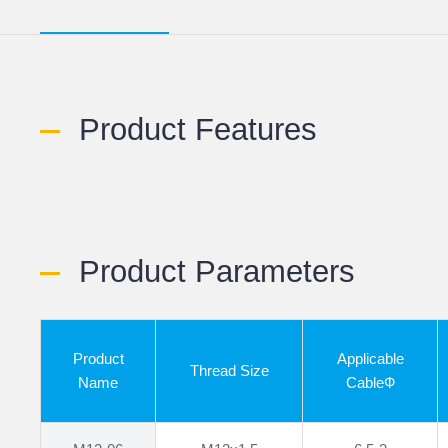
Product Features
Product Parameters
Product
Applicable
Thread Size
Name
CableФ