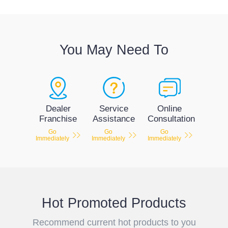
You May Need To
Service
Dealer
Online
Assistance
Franchise
Consultation
Go
Go
Go
Immediately
Immediately
Immediately
Hot Promoted Products
Recommend current hot products to you