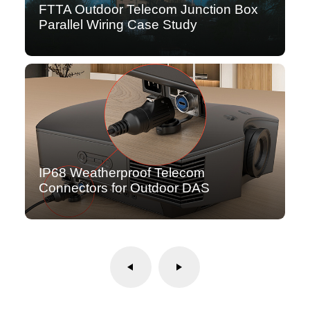
FTTA Outdoor Telecom Junction Box
Parallel Wiring Case Study
IP68 Weatherproof Telecom
Connectors for Outdoor DAS