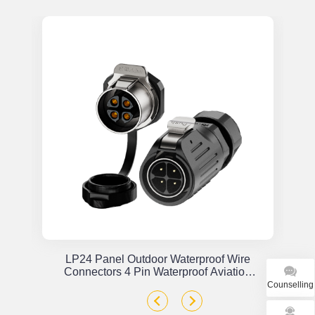
or
LP24 Panel Outdoor Waterproof Wire
x
Connectors 4 Pin Waterproof Aviation
Plug Solder Type
Counselling