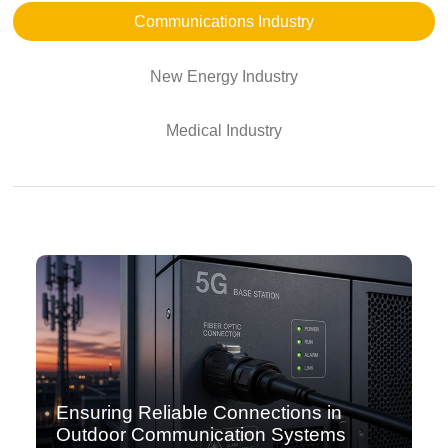
Communications Industry
New Energy Industry
Medical Industry
Ensuring Reliable Connections in
Outdoor Communication Systems