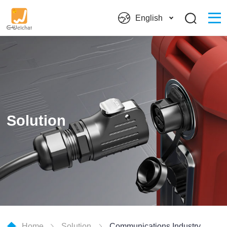
English
Solution
Home
Solution
Communications Industry