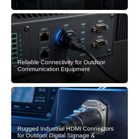
Reliable Connectivity for Outdoor
Communication Equipment
Rugged Industrial HDMI Connectors
for Outdoor Digital Signage &