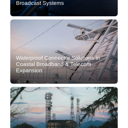
Broadcast Systems
Waterproof Connector Solutions in
Coastal Broadband & Telecom
Expansion