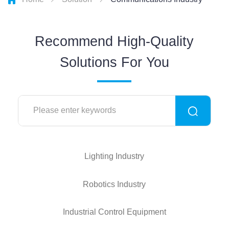
Recommend High-Quality
Solutions For You
Lighting Industry
Robotics Industry
Industrial Control Equipment