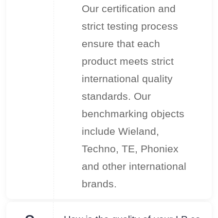
Our certification and
strict testing process
ensure that each
product meets strict
international quality
standards. Our
benchmarking objects
include Wieland,
Techno, TE, Phoniex
and other international
brands.