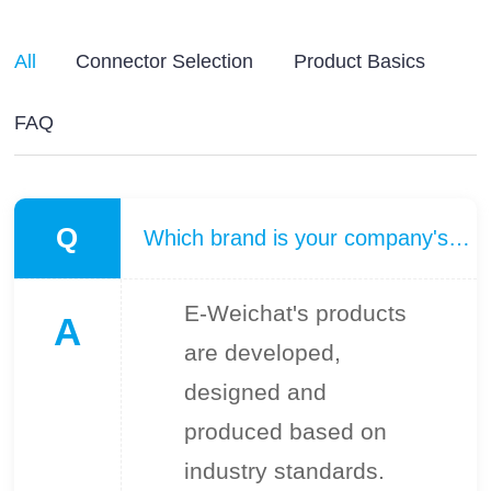
All
Connector Selection
Product Basics
FAQ
Q
Which brand is your company's product benchmarked against?
E-Weichat's products
A
are developed,
designed and
produced based on
industry standards.