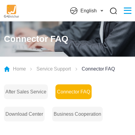
English
Connector FAQ
Home
Service Support
Connector FAQ
After Sales Service
Connector FAQ
Download Center
Business Cooperation