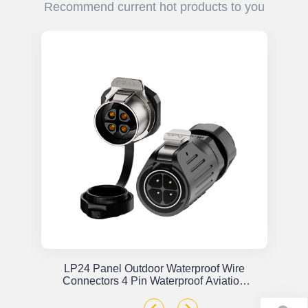
Recommend current hot products to you
or
LP24 Panel Outdoor Waterproof Wire
x
Connectors 4 Pin Waterproof Aviation
Plug Solder Type