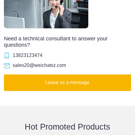
Need a technical consultant to answer your
questions?
13823123474
sales20@weichatsz.com
Leave us a message
Hot Promoted Products