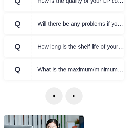
Q
How is the quality of your LP compared to other brands?
Q
Will there be any problems if your product is used outdoors for a long time?
Q
How long is the shelf life of your products?
Q
What is the maximum/minimum size of your waterproof junction box? Can the size be customized?