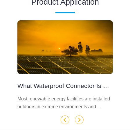
Product Application
What Waterproof Connector Is Used For Solar Photovoltaic Modules
e
Most renewable energy facilities are installed
Wh
outdoors in extreme environments and
so
temperatures, because the basic needs of
th
outdoor connectors are waterproof, UV
dr