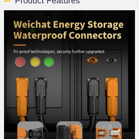
Product Features