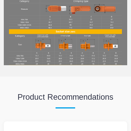
Product Recommendations