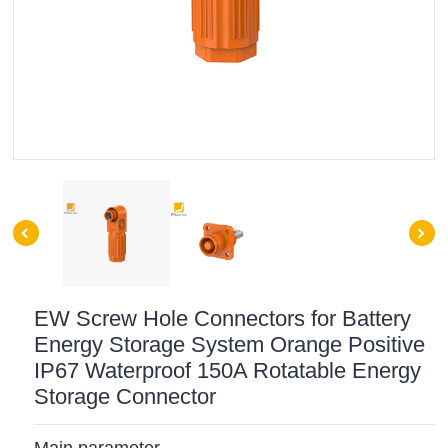
EW Screw Hole Connectors for Battery
Energy Storage System Orange Positive
IP67 Waterproof 150A Rotatable Energy
Storage Connector