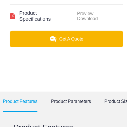
Product
Preview
Specifications
Download
Get A Quote
Product Features
Product Parameters
Product Si