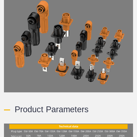
Product Parameters