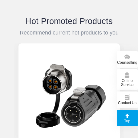
resistant and can work stably in harsh
to
temperature environments.
vi
pe
Hot Promoted Products
es
Recommend current hot products to you
Counselling
Online
Service
Contact Us
Top