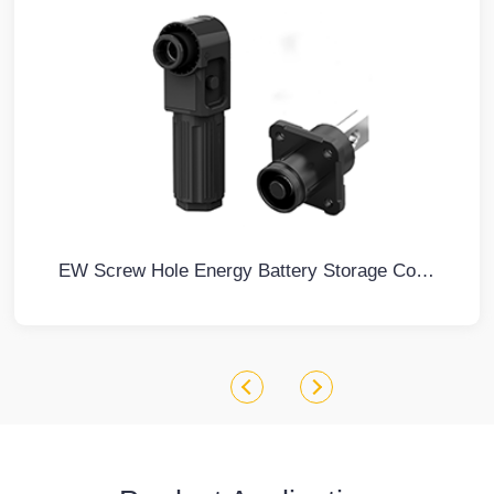
EW Screw Hole Energy Battery Storage Connector Black Negative IP67 Waterproof 100A Non-Rotatable Energy Storage Connector