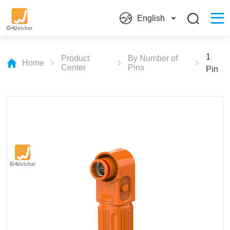
English
1
Product
By Number of
Home
Center
Pins
Pin