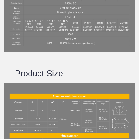
Product Size