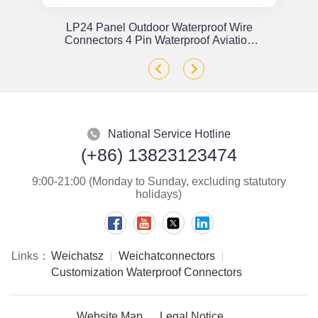
or
LP24 Panel Outdoor Waterproof Wire
x
Connectors 4 Pin Waterproof Aviation
Plug Solder Type
National Service Hotline
(+86) 13823123474
9:00-21:00 (Monday to Sunday, excluding statutory
holidays)
Links：
Weichatsz
Weichatconnectors
Customization Waterproof Connectors
Website Map
Legal Notice