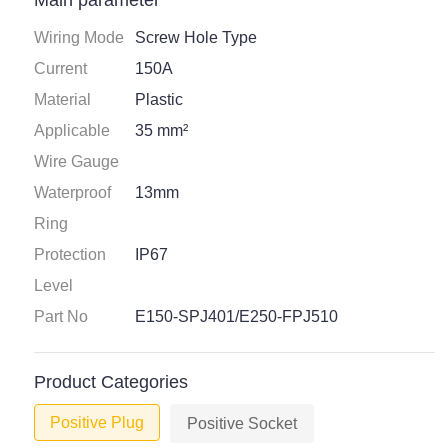
Main parameter
Wiring Mode
Screw Hole Type
Current
150A
Material
Plastic
Applicable
35 mm²
Wire Gauge
Waterproof
13mm
Ring
Protection
IP67
Level
Part No
E150-SPJ401/E250-FPJ510
Product Categories
Positive Plug
Positive Socket