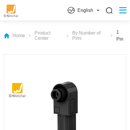
English
1
Product
By Number of
Home
Center
Pins
Pin