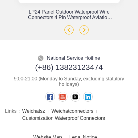
or
LP24 Panel Outdoor Waterproof Wire
x
Connectors 4 Pin Waterproof Aviation
Plug Solder Type
National Service Hotline
(+86) 13823123474
9:00-21:00 (Monday to Sunday, excluding statutory
holidays)
Links：
Weichatsz
Weichatconnectors
Customization Waterproof Connectors
Website Map
Legal Notice