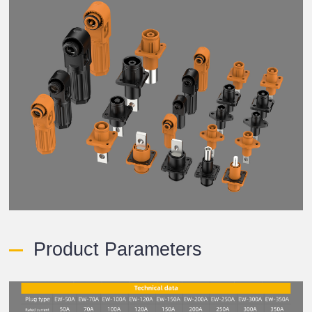
Product Parameters