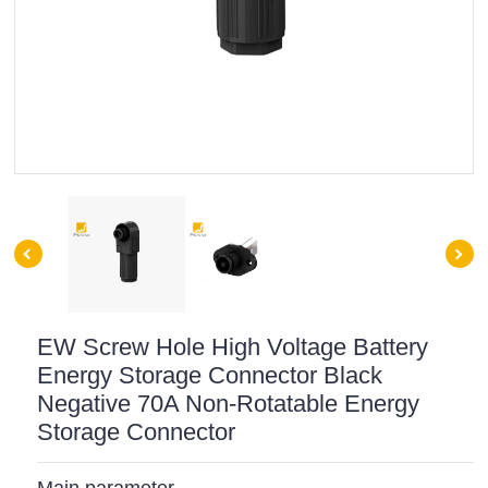
EW Screw Hole High Voltage Battery
Energy Storage Connector Black
Negative 70A Non-Rotatable Energy
Storage Connector