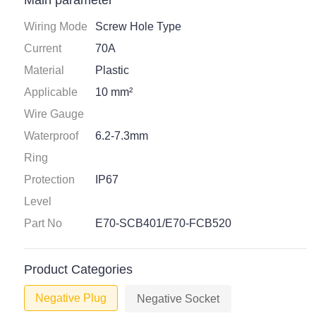
Main parameter
Wiring Mode
Screw Hole Type
Current
70A
Material
Plastic
Applicable
10 mm²
Wire Gauge
Waterproof
6.2-7.3mm
Ring
Protection
IP67
Level
Part No
E70-SCB401/E70-FCB520
Product Categories
Negative Plug
Negative Socket