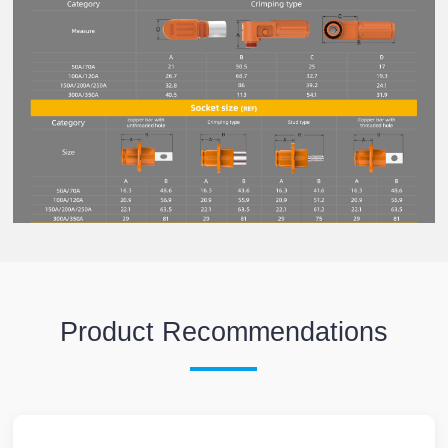
Product Recommendations