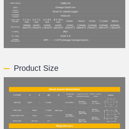
Product Size