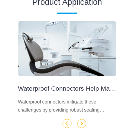
Product Application
Waterproof Connectors Help Maintain The Integrity Of Devices Exposed To Liquids
e
Waterproof connectors mitigate these
In
challenges by providing robust sealing
co
mechanisms that protect sensitive electronic
te
components.
wa