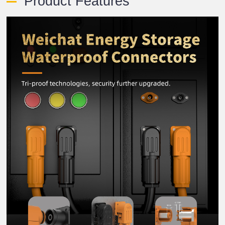
Product Features