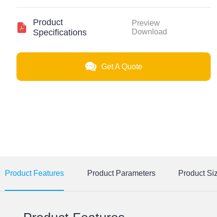
Product
Preview
Specifications
Download
Get A Quote
Product Features
Product Parameters
Product Si