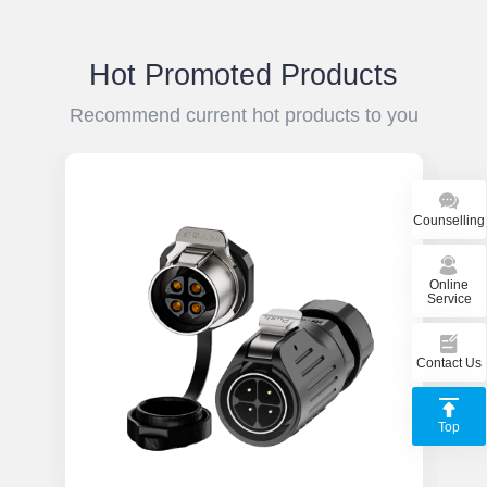
el
du
Hot Promoted Products
Recommend current hot products to you
Counselling
Online
Service
Contact Us
Top