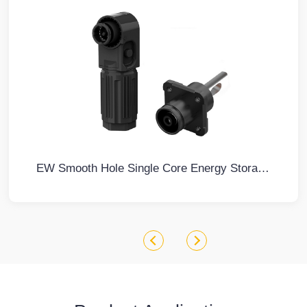
EW Smooth Hole Single Core Energy Storage Connector Black Negative IP67 Waterproof 350A Rotatable Energy Storage Connector