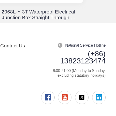
2068L-Y 3T Waterproof Electrical
EW Crim
Junction Box Straight Through 3-
Stor
Way Junction Box Waterproof
Positi
IP68
Rota
Contact Us
National Service Hotline
(+86)
13823123474
9:00-21:00 (Monday to Sunday,
excluding statutory holidays)