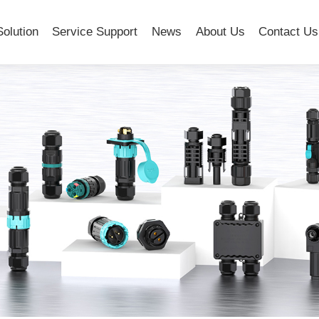
Solution
Service Support
News
About Us
Contact Us