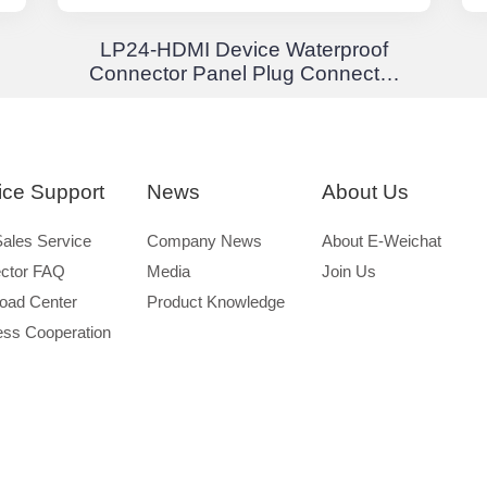
LP24-HDMI Device Waterproof
Connector Panel Plug Connector
Waterproof Aviation Plug
ice Support
News
About Us
Sales Service
Company News
About E-Weichat
ctor FAQ
Media
Join Us
oad Center
Product Knowledge
ess Cooperation