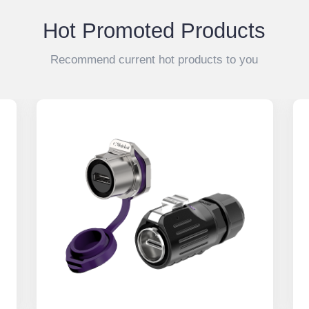
Hot Promoted Products
Recommend current hot products to you