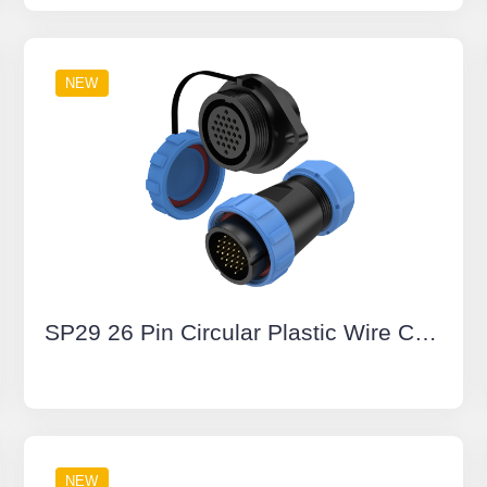
NEW
SP29 26 Pin Circular Plastic Wire Connector Diamond Flange Outdoor Cable Connector IP68
NEW