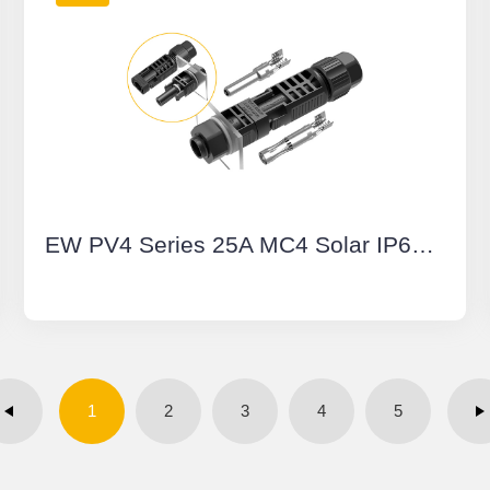
EW PV4 Series 25A MC4 Solar IP68 Waterproof Connector Wire to Board Manual Unlock Multi-Contact PV Connector
1
2
3
4
5