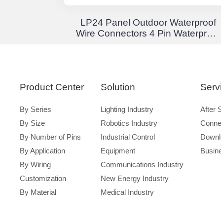
Junction
LP24 Panel Outdoor Waterproof
 Through
Wire Connectors 4 Pin Waterproof
terproof
Aviation Plug Solder Type
Product Center
Solution
Serv
By Series
Lighting Industry
After 
By Size
Robotics Industry
Conne
By Number of Pins
Industrial Control
Downl
By Application
Equipment
Busin
By Wiring
Communications Industry
Customization
New Energy Industry
By Material
Medical Industry