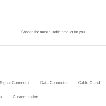
Choose the most suitable product for you
Signal Connector
Data Connector
Cable Gland
ox
Customization