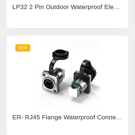
LP32 2 Pin Outdoor Waterproof Electrical Wire Connector IP68 M32 Waterproof IP68 Cable connector
NEW
ER- RJ45 Flange Waterproof Connectors Yellow Dual Network Port Socket 90° Cat6 Buckle Type