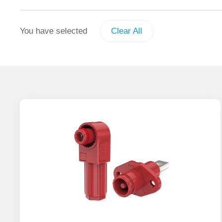
You have selected
Clear All