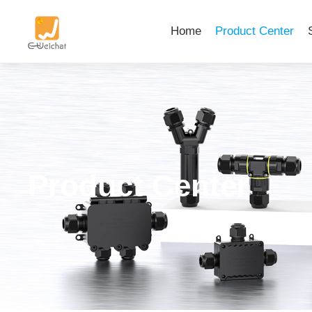
Home
Product Center
Product Center