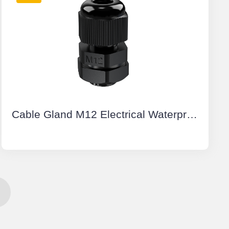
Cable Gland M12 Electrical Waterproof Connectors Plastic