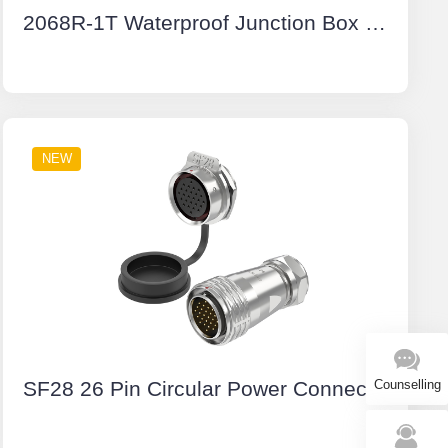
2068R-1T Waterproof Junction Box With Terminal Block Junction Box Cable Connector IP68
NEW
SF28 26 Pin Circular Power Connector Types Aviation Plug IP67 Push-Pull All Metal
Counselling