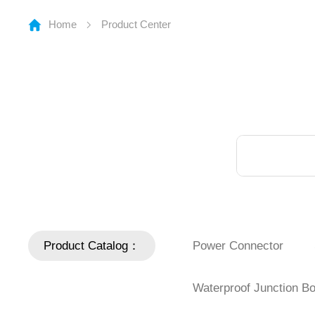
Home
Product Center
Product Catalog：
Power Connector
Waterproof Junction B