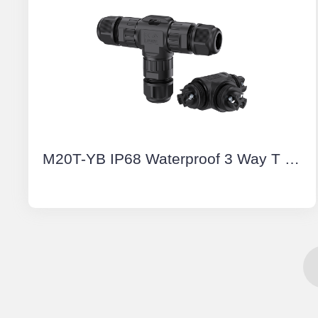
M20T-YB IP68 Waterproof 3 Way T Shape Connector 3 Pin Screw Type Outdoor Electrical Cable Connectors