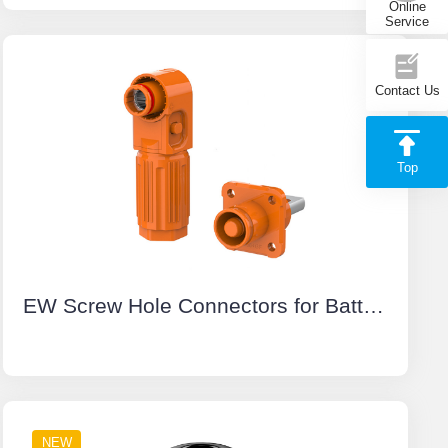
Online
Service
Contact Us
Top
EW Screw Hole Connectors for Battery Energy Storage System Orange Positive IP67 Waterproof 150A Rotatable Energy Storage Connector
NEW