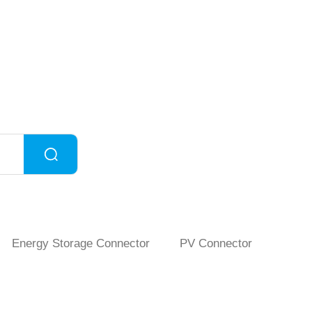
Energy Storage Connector
PV Connector