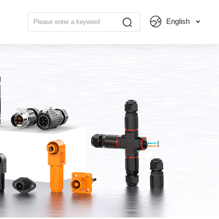
English