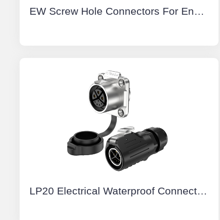
EW Screw Hole Connectors For Energy Storage Systems Positive 50A Rotatable IP67 Energy Storage Connector Red
LP20 Electrical Waterproof Connectors 3+5 Pin Flange Waterproof Aviation Plug