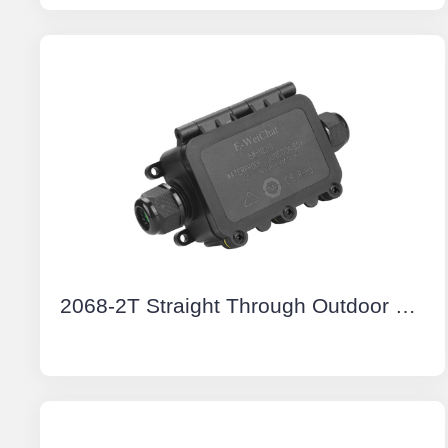
2068-2T Straight Through Outdoor Electrical Junction Boxes