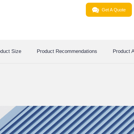
Get A Quote
duct Size
Product Recommendations
Product A