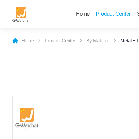
Home
Product Center
Home
Product Center
By Material
Metal + P