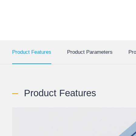
Product Features
Product Parameters
Pro
Product Features