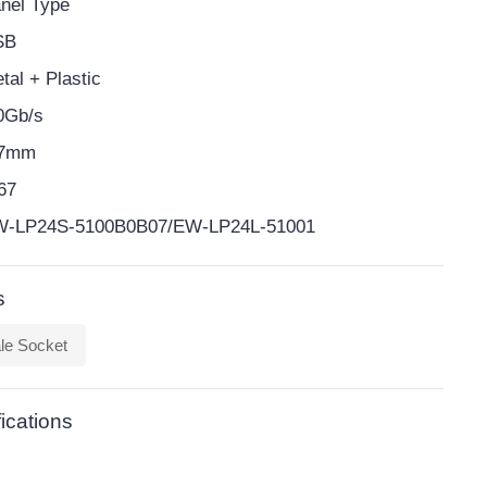
nel Type
SB
tal + Plastic
0Gb/s
-7mm
67
-LP24S-5100B0B07/EW-LP24L-51001
s
le Socket
ications