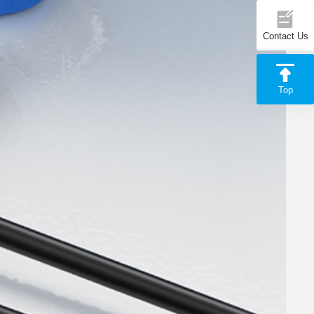
Contact Us
Top