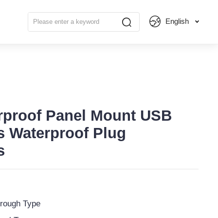
English
rproof Panel Mount USB
s Waterproof Plug
s
rough Type