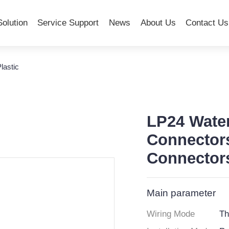
Solution
Service Support
News
About Us
Contact Us
lastic
LP24 Wate
Connector
Connector
Main parameter
Wiring Mode
Th