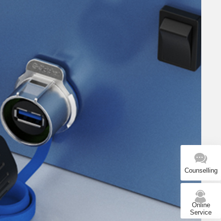
Counselling
Online
Service