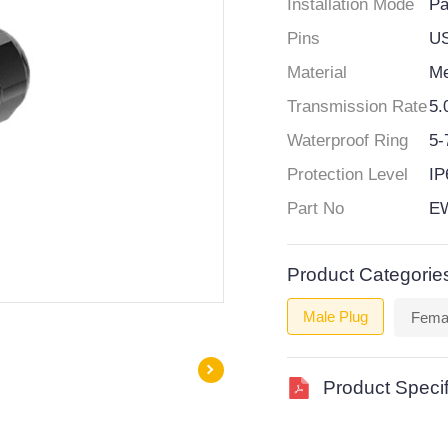
Installation Mode
Pa
Pins
U
Material
Me
Transmission Rate
5.
Waterproof Ring
5
Protection Level
IP
Part No
EW
Product Categorie
Male Plug
Fema
Product Specif