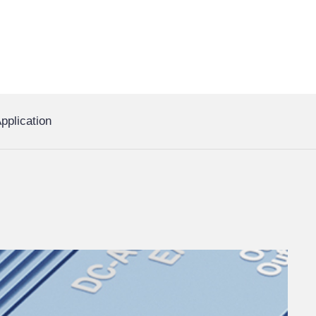
pplication