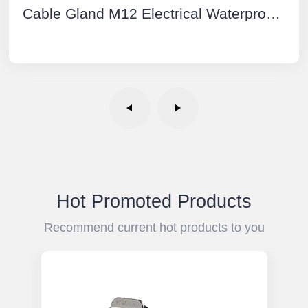
Cable Gland M12 Electrical Waterproof Connectors Plastic
Hot Promoted Products
Recommend current hot products to you