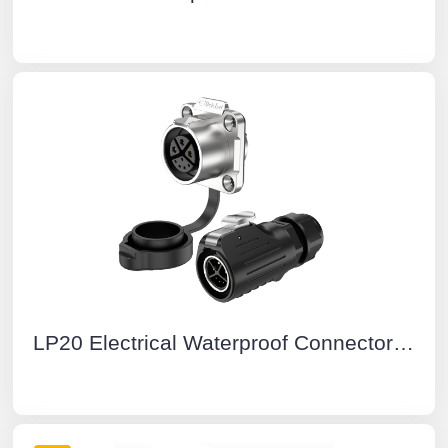
LP20 Electrical Waterproof Connectors 3+5 Pin Flange Waterproof Aviation Plug