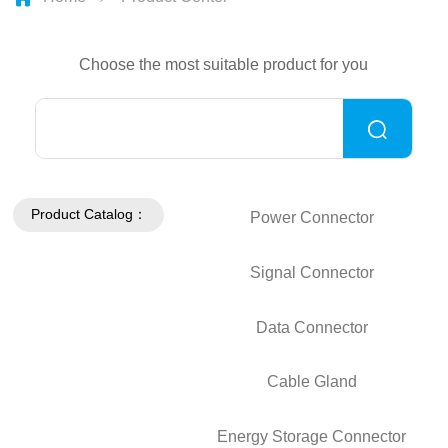
Choose the most suitable product for you
Product Catalog：
Power Connector
Signal Connector
Data Connector
Cable Gland
Energy Storage Connector