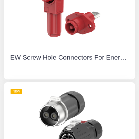
EW Screw Hole Connectors For Energy Storage Systems Positive 50A Rotatable IP67 Energy Storage Connector Red
NEW