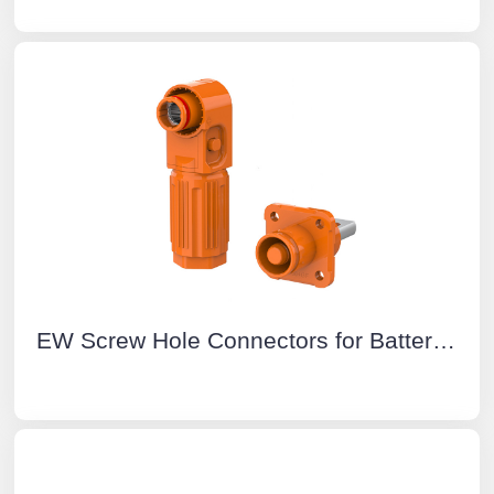
EW Screw Hole Connectors for Battery Energy Storage System Orange Positive IP67 Waterproof 150A Rotatable Energy Storage Connector