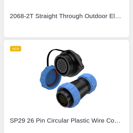
2068-2T Straight Through Outdoor Electrical Junction Boxes
NEW
SP29 26 Pin Circular Plastic Wire Connector Diamond Flange Outdoor Cable Connector IP68