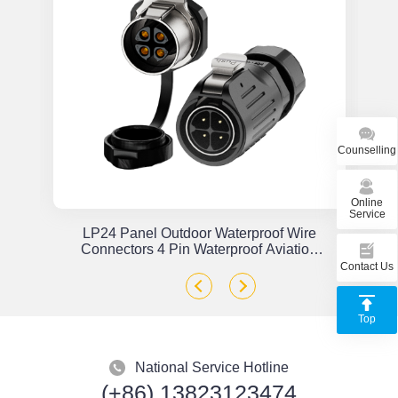
Counselling
Online
Service
or
LP24 Panel Outdoor Waterproof Wire
x
Connectors 4 Pin Waterproof Aviation
Plug Solder Type
Contact Us
Top
National Service Hotline
(+86) 13823123474