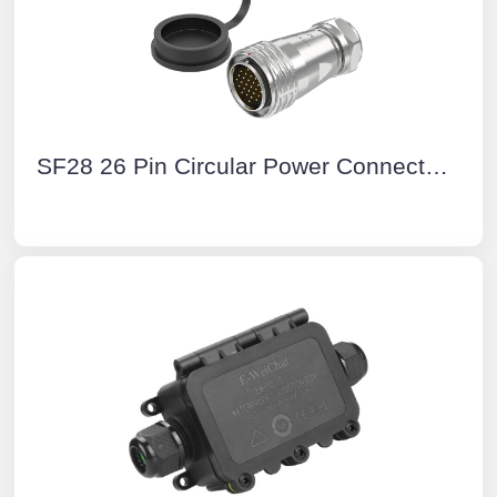
SF28 26 Pin Circular Power Connector Types Aviation Plug IP67 Push-Pull All Metal