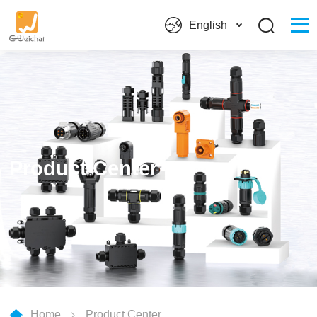
English
Product Center
Home
Product Center