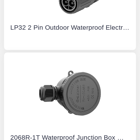
LP32 2 Pin Outdoor Waterproof Electrical Wire Connector IP68 M32 Waterproof IP68 Cable connector
2068R-1T Waterproof Junction Box With Terminal Block Junction Box Cable Connector IP68