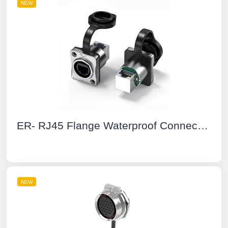
NEW
ER- RJ45 Flange Waterproof Connectors Yellow Dual Network Port Socket 90° Cat6 Buckle Type
NEW