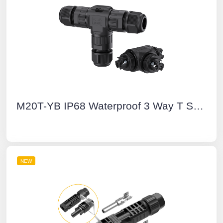
M20T-YB IP68 Waterproof 3 Way T Shape Connector 3 Pin Screw Type Outdoor Electrical Cable Connectors
NEW