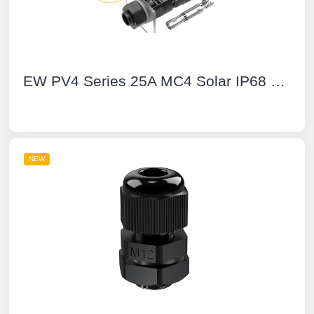
EW PV4 Series 25A MC4 Solar IP68 Waterproof Connector Wire to Board Manual Unlock Multi-Contact PV Connector
NEW