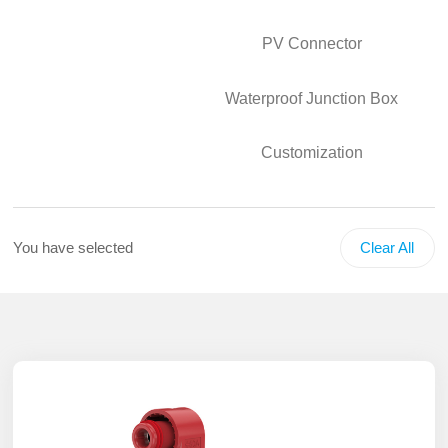
PV Connector
Waterproof Junction Box
Customization
You have selected
Clear All