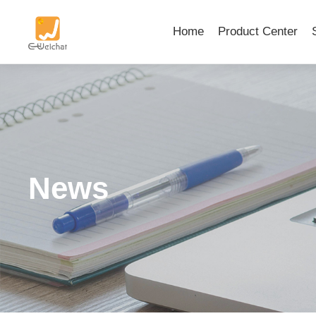
Home
Product Center
News