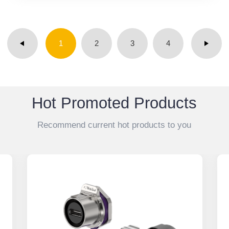
1
2
3
4
Hot Promoted Products
Recommend current hot products to you