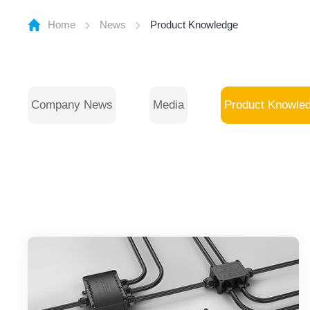
Home
News
Product Knowledge
Company News
Media
Product Knowle