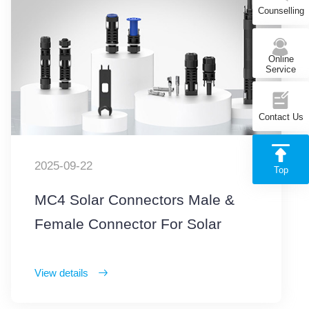
Counselling
Online
Service
Contact Us
2025-09-22
Top
MC4 Solar Connectors Male &
Female Connector For Solar
Photovoltaic Systems
View details