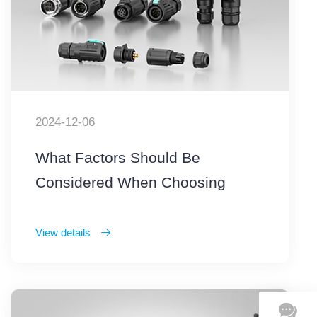
2024-12-06
What Factors Should Be
Considered When Choosing
Waterproof Connectors
View details