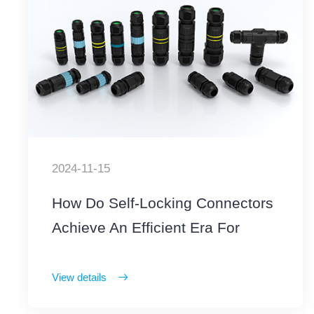
2024-11-15
How Do Self-Locking Connectors
Achieve An Efficient Era For
Outdoor Operations
View details