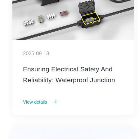
2025-09-13
Ensuring Electrical Safety And
Reliability: Waterproof Junction
Boxes With Terminal Blocks
View details