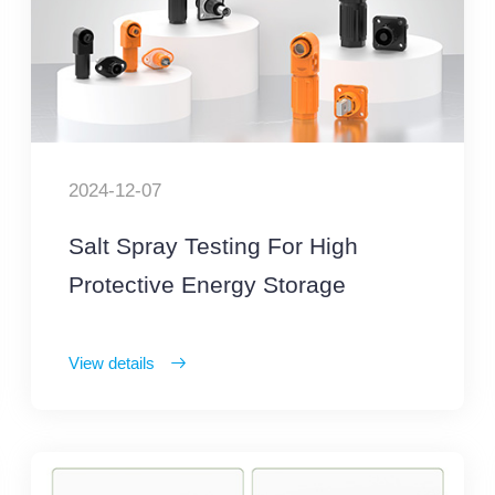
2024-12-07
Salt Spray Testing For High
Protective Energy Storage
Connector
View details