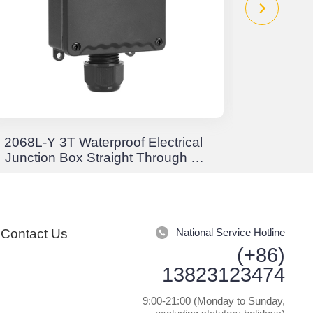
2068L-Y 3T Waterproof Electrical
EW Crim
Junction Box Straight Through 3-
Stor
Way Junction Box Waterproof
Positi
IP68
Rota
Contact Us
National Service Hotline
(+86)
13823123474
9:00-21:00 (Monday to Sunday,