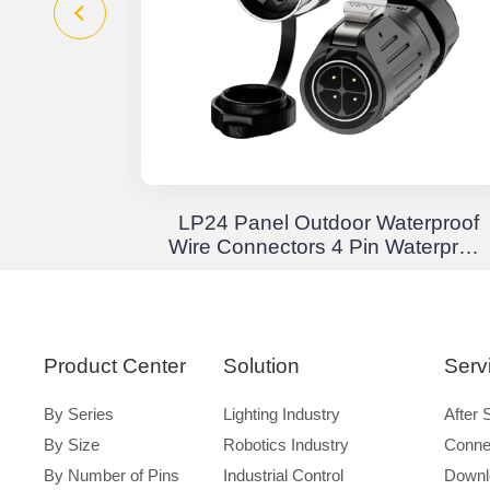
Junction
LP24 Panel Outdoor Waterproof
 Through
Wire Connectors 4 Pin Waterproof
terproof
Aviation Plug Solder Type
Product Center
Solution
Serv
By Series
Lighting Industry
After 
By Size
Robotics Industry
Conne
By Number of Pins
Industrial Control
Downl