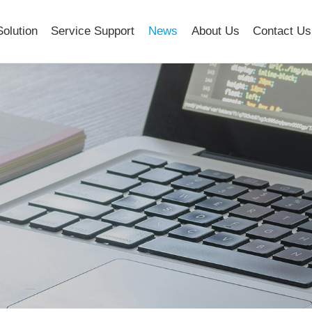
Solution
Service Support
News
About Us
Contact Us