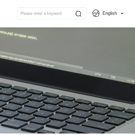
English