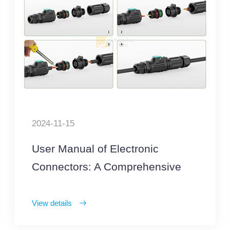
2024-11-15
User Manual of Electronic
Connectors: A Comprehensive
List of Precautions
View details