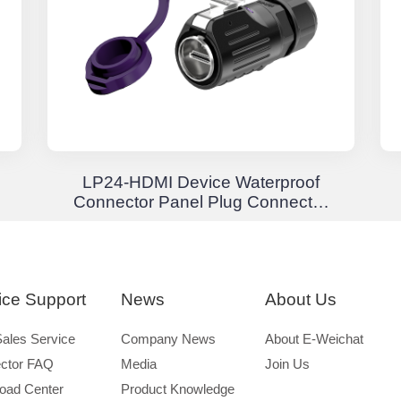
LP24-HDMI Device Waterproof
Connector Panel Plug Connector
Waterproof Aviation Plug
ice Support
News
About Us
Sales Service
Company News
About E-Weichat
ctor FAQ
Media
Join Us
oad Center
Product Knowledge