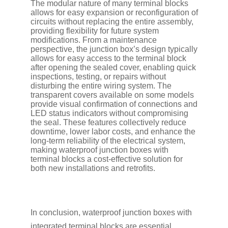
The modular nature of many terminal blocks
allows for easy expansion or reconfiguration of
circuits without replacing the entire assembly,
providing flexibility for future system
modifications. From a maintenance
perspective, the junction box’s design typically
allows for easy access to the terminal block
after opening the sealed cover, enabling quick
inspections, testing, or repairs without
disturbing the entire wiring system. The
transparent covers available on some models
provide visual confirmation of connections and
LED status indicators without compromising
the seal. These features collectively reduce
downtime, lower labor costs, and enhance the
long-term reliability of the electrical system,
making waterproof junction boxes with
terminal blocks a cost-effective solution for
both new installations and retrofits.
In conclusion, waterproof junction boxes with
integrated terminal blocks are essential