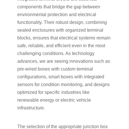
components that bridge the gap between
environmental protection and electrical
functionality. Their robust design, combining
sealed enclosures with organized terminal
blocks, ensures that electrical systems remain
safe, reliable, and efficient even in the most
challenging conditions. As technology
advances, we are seeing innovations such as
pre-wired boxes with custom terminal
configurations, smart boxes with integrated
sensors for condition monitoring, and designs
optimized for specific industries like
renewable energy or electric vehicle
infrastructure.
The selection of the appropriate junction box