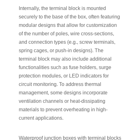
Internally, the terminal block is mounted
securely to the base of the box, often featuring
modular designs that allow for customization
of the number of poles, wire cross-sections,
and connection types (e.g., screw terminals,
spring cages, or push-in designs). The
terminal block may also include additional
functionalities such as fuse holders, surge
protection modules, or LED indicators for
circuit monitoring. To address thermal
management, some designs incorporate
ventilation channels or heat-dissipating
materials to prevent overheating in high-
current applications.
Waterproof junction boxes with terminal blocks