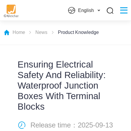
English
Home
News
Product Knowledge
Ensuring Electrical
Safety And Reliability:
Waterproof Junction
Boxes With Terminal
Blocks
Release time：2025-09-13