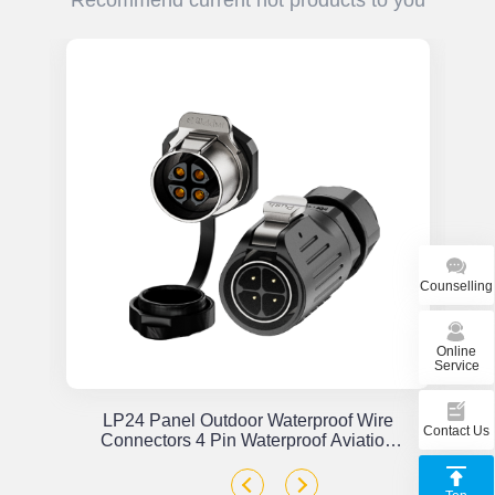
Recommend current hot products to you
Counselling
Online
Service
or
LP24 Panel Outdoor Waterproof Wire
Contact Us
x
Connectors 4 Pin Waterproof Aviation
Plug Solder Type