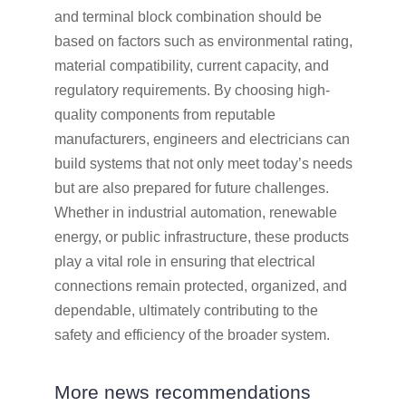
and terminal block combination should be
based on factors such as environmental rating,
material compatibility, current capacity, and
regulatory requirements. By choosing high-
quality components from reputable
manufacturers, engineers and electricians can
build systems that not only meet today’s needs
but are also prepared for future challenges.
Whether in industrial automation, renewable
energy, or public infrastructure, these products
play a vital role in ensuring that electrical
connections remain protected, organized, and
dependable, ultimately contributing to the
safety and efficiency of the broader system.
More news recommendations