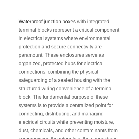
Waterproof junction boxes
with integrated
terminal blocks represent a critical component
in electrical systems where environmental
protection and secure connectivity are
paramount. These enclosures serve as
organized, protected hubs for electrical
connections, combining the physical
safeguarding of a sealed housing with the
structured wiring convenience of a terminal
block. The fundamental purpose of these
systems is to provide a centralized point for
connecting, distributing, and managing
electrical circuits while preventing moisture,
dust, chemicals, and other contaminants from
compromising the integrity of the connections.