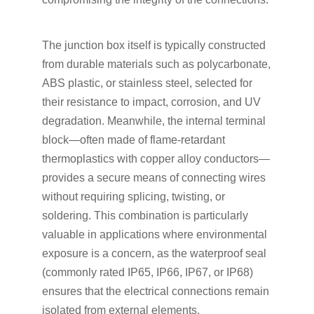
The junction box itself is typically constructed
from durable materials such as polycarbonate,
ABS plastic, or stainless steel, selected for
their resistance to impact, corrosion, and UV
degradation. Meanwhile, the internal terminal
block—often made of flame-retardant
thermoplastics with copper alloy conductors—
provides a secure means of connecting wires
without requiring splicing, twisting, or
soldering. This combination is particularly
valuable in applications where environmental
exposure is a concern, as the waterproof seal
(commonly rated IP65, IP66, IP67, or IP68)
ensures that the electrical connections remain
isolated from external elements.