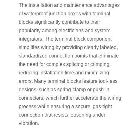
The installation and maintenance advantages
of waterproof junction boxes with terminal
blocks significantly contribute to their
popularity among electricians and system
integrators. The terminal block component
simplifies wiring by providing clearly labeled,
standardized connection points that eliminate
the need for complex splicing or crimping,
reducing installation time and minimizing
errors. Many terminal blocks feature tool-less
designs, such as spring-clamp or push-in
connectors, which further accelerate the wiring
process while ensuring a secure, gas-tight
connection that resists loosening under
vibration.