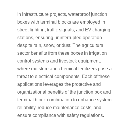
In infrastructure projects, waterproof junction
boxes with terminal blocks are employed in
street lighting, traffic signals, and EV charging
stations, ensuring uninterrupted operation
despite rain, snow, or dust. The agricultural
sector benefits from these boxes in irrigation
control systems and livestock equipment,
where moisture and chemical fertilizers pose a
threat to electrical components. Each of these
applications leverages the protective and
organizational benefits of the junction box and
terminal block combination to enhance system
reliability, reduce maintenance costs, and
ensure compliance with safety regulations.