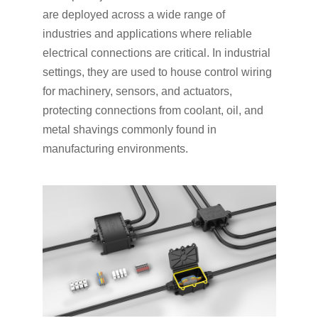
are deployed across a wide range of
industries and applications where reliable
electrical connections are critical. In industrial
settings, they are used to house control wiring
for machinery, sensors, and actuators,
protecting connections from coolant, oil, and
metal shavings commonly found in
manufacturing environments.