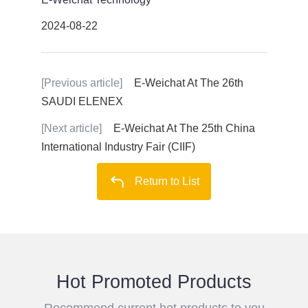
2024-08-22
[Previous article]
E-Weichat At The 26th
SAUDI ELENEX
[Next article]
E-Weichat At The 25th China
International Industry Fair (CIIF)
Return to List
Hot Promoted Products