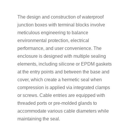
The design and construction of waterproof
junction boxes with terminal blocks involve
meticulous engineering to balance
environmental protection, electrical
performance, and user convenience. The
enclosure is designed with multiple sealing
elements, including silicone or EPDM gaskets
at the entry points and between the base and
cover, which create a hermetic seal when
compression is applied via integrated clamps
or screws. Cable entries are equipped with
threaded ports or pre-molded glands to
accommodate various cable diameters while
maintaining the seal.