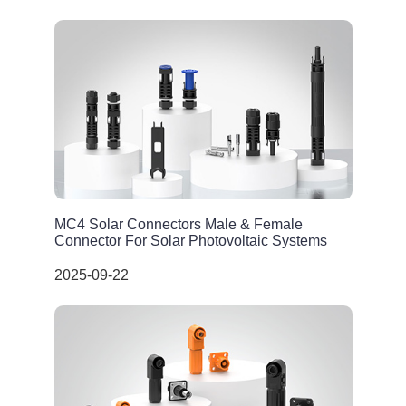
MC4 Solar Connectors Male & Female
Connector For Solar Photovoltaic Systems
2025-09-22