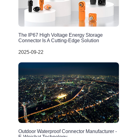
The IP67 High Voltage Energy Storage
Connector Is A Cutting-Edge Solution
2025-09-22
Outdoor Waterproof Connector Manufacturer -
E-Weichat Technology