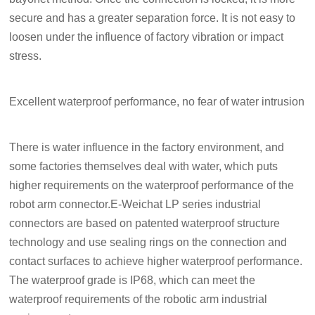
secure and has a greater separation force. It is not easy to
loosen under the influence of factory vibration or impact
stress.
Excellent waterproof performance, no fear of water intrusion
There is water influence in the factory environment, and
some factories themselves deal with water, which puts
higher requirements on the waterproof performance of the
robot arm connector.E-Weichat LP series industrial
connectors are based on patented waterproof structure
technology and use sealing rings on the connection and
contact surfaces to achieve higher waterproof performance.
The waterproof grade is IP68, which can meet the
waterproof requirements of the robotic arm industrial