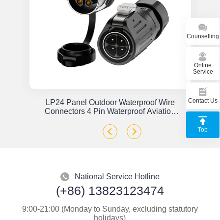
Counselling
Online
Service
Contact Us
or
LP24 Panel Outdoor Waterproof Wire
x
Connectors 4 Pin Waterproof Aviation
Plug Solder Type
Top
National Service Hotline
(+86) 13823123474
9:00-21:00 (Monday to Sunday, excluding statutory
holidays)