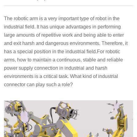
The robotic arm is a very important type of robot in the
industrial field. It has unique advantages in performing
large amounts of repetitive work and being able to enter
and exit harsh and dangerous environments. Therefore, it
has a special position in the industrial field.For robotic
arms, how to maintain a continuous, stable and reliable
power supply connection in industrial and harsh
environments is a critical task. What kind of industrial
connector can play such a role?