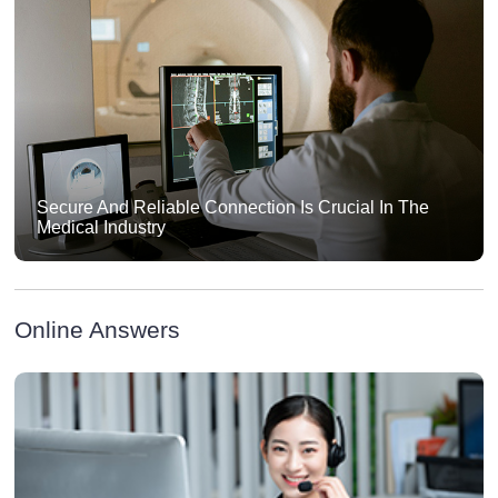
Secure And Reliable Connection Is Crucial In The
Medical Industry
Online Answers