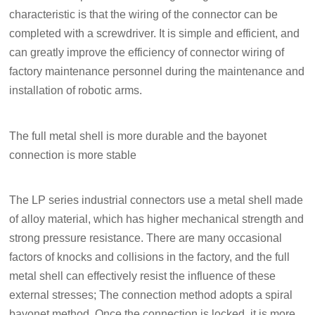
characteristic is that the wiring of the connector can be
completed with a screwdriver. It is simple and efficient, and
can greatly improve the efficiency of connector wiring of
factory maintenance personnel during the maintenance and
installation of robotic arms.
The full metal shell is more durable and the bayonet
connection is more stable
The LP series industrial connectors use a metal shell made
of alloy material, which has higher mechanical strength and
strong pressure resistance. There are many occasional
factors of knocks and collisions in the factory, and the full
metal shell can effectively resist the influence of these
external stresses; The connection method adopts a spiral
bayonet method. Once the connection is locked, it is more