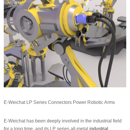
E-Weichat LP Series Connectors Power Robotic Arms
E-Weichat has been deeply involved in the industrial field
for a long time, and its LP series all-metal
industrial