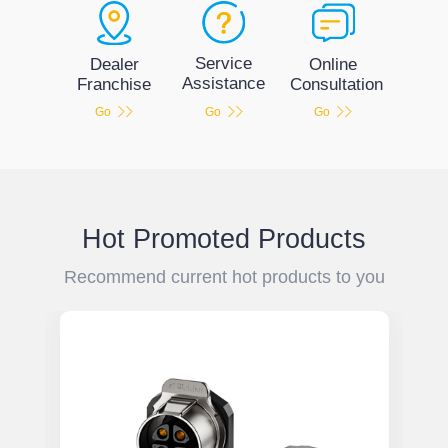
Service
Dealer
Online
Assistance
Franchise
Consultation
Go
Go
Go
Hot Promoted Products
Recommend current hot products to you