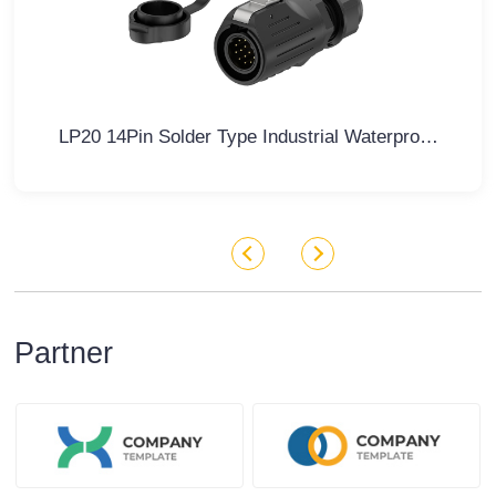
LP20 14Pin Solder Type Industrial Waterproof Connector 5A Power Panel All Plastic
Partner