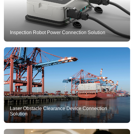
Inspection Robot Power Connection Solution
Laser Obstacle Clearance Device Connection
Solution