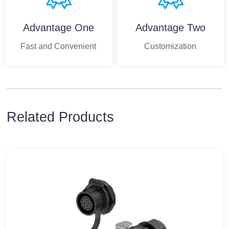
Advantage One
Advantage Two
Fast and Convenient
Customization
Related Products