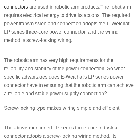
connectors
are used in robotic arm products.The robot arm
requires electrical energy to drive its actions. The required
power transmission and connection adopts the E-Weichat
LP series three-core power connector, and the wiring
method is screw-locking wiring.
The robotic arm has very high requirements for the
reliability and stability of the power connection. So what
specific advantages does E-Weichat's LP series power
connector have in ensuring that the robotic arm can achieve
a reliable and stable power supply connection?
Screw-locking type makes wiring simple and efficient
The above-mentioned LP series three-core industrial
connector adopts a screw-locking wiring method. Its