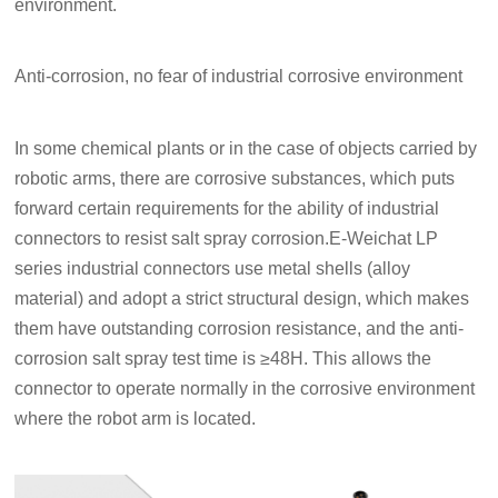
environment.
Anti-corrosion, no fear of industrial corrosive environment
In some chemical plants or in the case of objects carried by
robotic arms, there are corrosive substances, which puts
forward certain requirements for the ability of industrial
connectors to resist salt spray corrosion.E-Weichat LP
series industrial connectors use metal shells (alloy
material) and adopt a strict structural design, which makes
them have outstanding corrosion resistance, and the anti-
corrosion salt spray test time is ≥48H. This allows the
connector to operate normally in the corrosive environment
where the robot arm is located.