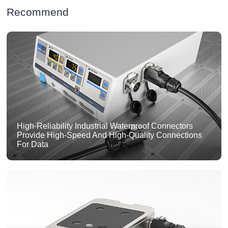
Recommend
High-Reliability Industrial Waterproof Connectors
Provide High-Speed And High-Quality Connections
For Data