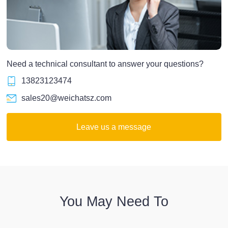
Need a technical consultant to answer your questions?
13823123474
sales20@weichatsz.com
Leave us a message
You May Need To