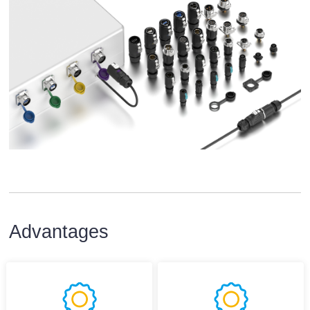
Advantages