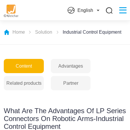
English
Home
Solution
Industrial Control Equipment
Content
Advantages
Related products
Partner
What Are The Advantages Of LP Series
Connectors On Robotic Arms-Industrial
Control Equipment