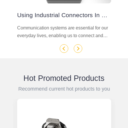
Using Industrial Connectors In Communication Chassis In Industrial Settings
Communication systems are essential for our
In
n
everyday lives, enabling us to connect and
ro
communicate with each other seamlessly.
si
n
However, in order for these systems to function
de
effectively, they require powerful and reliable
power connections.
Hot Promoted Products
Recommend current hot products to you