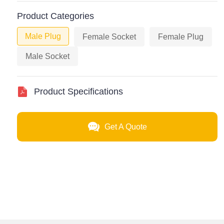
Product Categories
Male Plug
Female Socket
Female Plug
Male Socket
Product Specifications
Get A Quote