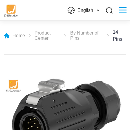
English
14
Product
By Number of
Home
Center
Pins
Pins