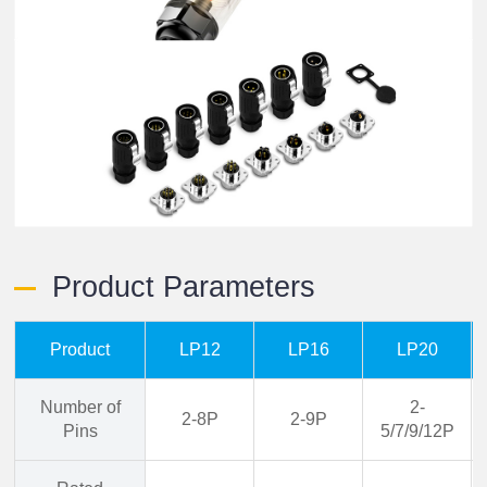
Product Parameters
Product
LP12
LP16
LP20
Number of
2-
2-8P
2-9P
Pins
5/7/9/12P