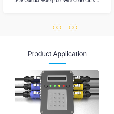
LP28 Outdoor Waterproof Wire Connectors 3 Pin Flange Screw Type Metal Aviation Plug and Socket
Product Application