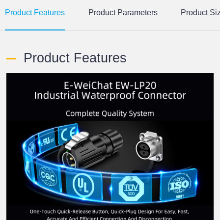
Product Features
Product Parameters
Product Si
Product Features