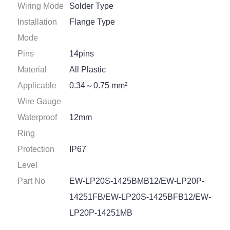
Wiring Mode
Solder Type
Installation
Flange Type
Mode
Pins
14pins
Material
All Plastic
Applicable
0.34～0.75 mm²
Wire Gauge
Waterproof
12mm
Ring
Protection
IP67
Level
Part No
EW-LP20S-1425BMB12/EW-LP20P-
14251FB/EW-LP20S-1425BFB12/EW-
LP20P-14251MB