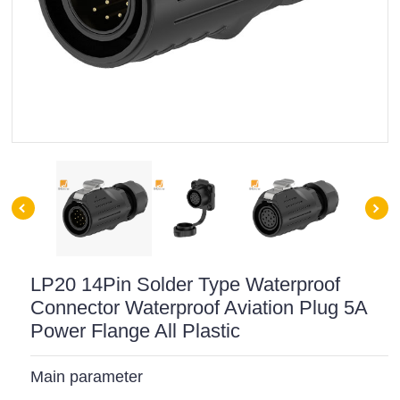
LP20 14Pin Solder Type Waterproof
Connector Waterproof Aviation Plug 5A
Power Flange All Plastic
Main parameter