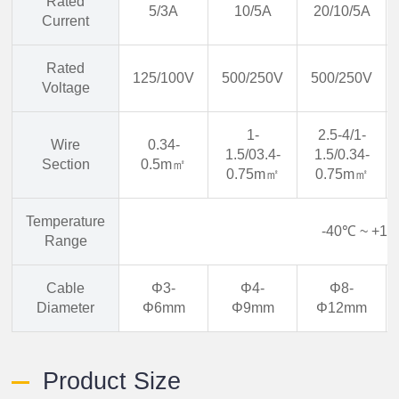
Rated
5/3A
10/5A
20/10/5A
Current
Rated
125/100V
500/250V
500/250V
Voltage
1-
2.5-4/1-
Wire
0.34-
1.5/03.4-
1.5/0.34-
Section
0.5m㎡
0.75m㎡
0.75m㎡
Temperature
-40℃ ~ +1
Range
Cable
Φ3-
Φ4-
Φ8-
Diameter
Φ6mm
Φ9mm
Φ12mm
Product Size