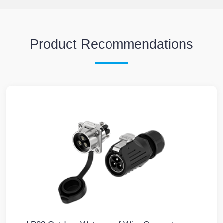
Product Recommendations