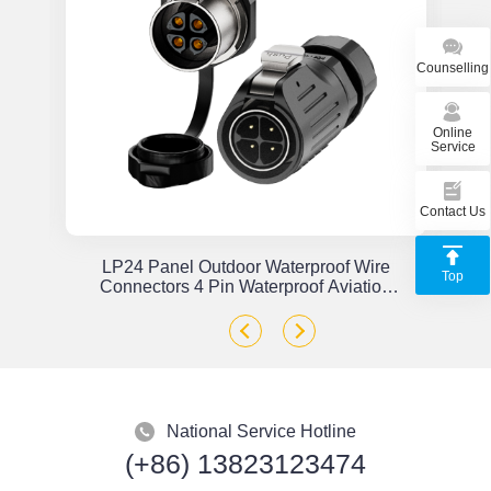
Counselling
Online
Service
Contact Us
or
LP24 Panel Outdoor Waterproof Wire
Top
x
Connectors 4 Pin Waterproof Aviation
Plug Solder Type
National Service Hotline
(+86) 13823123474