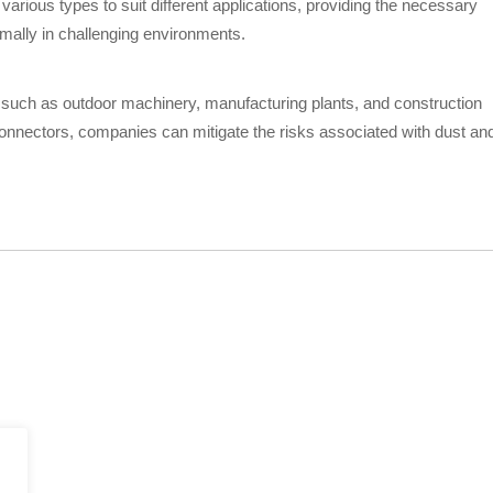
arious types to suit different applications, providing the necessary
imally in challenging environments.
 such as outdoor machinery, manufacturing plants, and construction
onnectors, companies can mitigate the risks associated with dust an