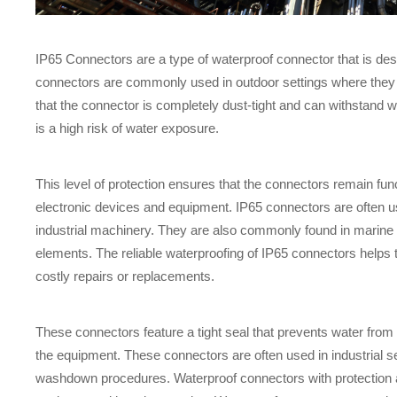
IP65 Connectors are a type of waterproof connector that is des
connectors are commonly used in outdoor settings where they 
that the connector is completely dust-tight and can withstand w
is a high risk of water exposure.
This level of protection ensures that the connectors remain fun
electronic devices and equipment. IP65 connectors are often us
industrial machinery. They are also commonly found in marine
elements. The reliable waterproofing of IP65 connectors helps 
costly repairs or replacements.
These connectors feature a tight seal that prevents water from
the equipment. These connectors are often used in industrial s
washdown procedures. Waterproof connectors with protection aga