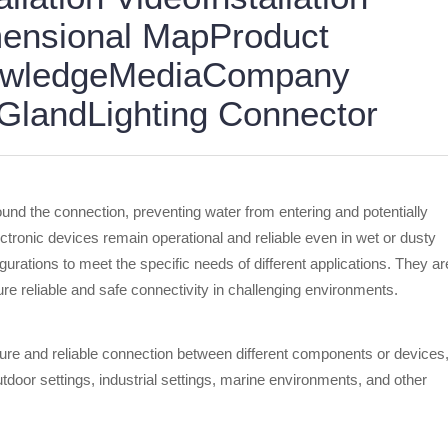
ensional MapProduct
nowledgeMediaCompany
landLighting Connector
ound the connection, preventing water from entering and potentially
ectronic devices remain operational and reliable even in wet or dusty
urations to meet the specific needs of different applications. They ar
e reliable and safe connectivity in challenging environments.
ure and reliable connection between different components or devices
door settings, industrial settings, marine environments, and other