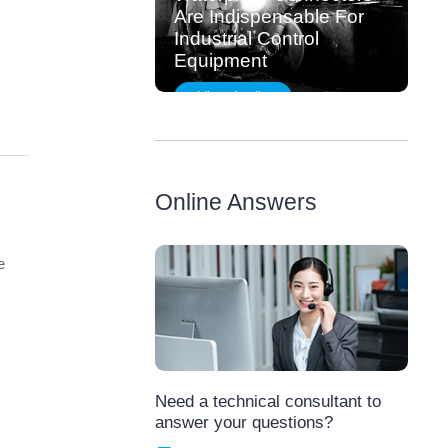
Are Indispensable For
Industrial Control
Equipment
View details
Online Answers
e
,
Need a technical consultant to
answer your questions?