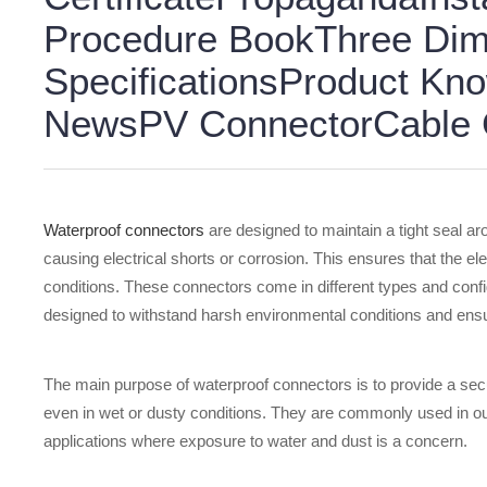
Procedure BookThree Dim
SpecificationsProduct K
NewsPV ConnectorCable G
Waterproof connectors
are designed to maintain a tight seal ar
causing electrical shorts or corrosion. This ensures that the el
conditions. These connectors come in different types and config
designed to withstand harsh environmental conditions and ensur
The main purpose of waterproof connectors is to provide a sec
even in wet or dusty conditions. They are commonly used in out
applications where exposure to water and dust is a concern.