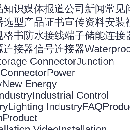
品知识媒体报道公司新闻常见
器选型产品证书宣传资料安装
规格书防水接线端子储能连接
器信号连接器Waterproo
torage ConnectorJunction
 ConnectorPower
ryNew Energy
dustryIndustrial Control
ryLighting IndustryFAQProdu
nProduct
llation VideoInstallation