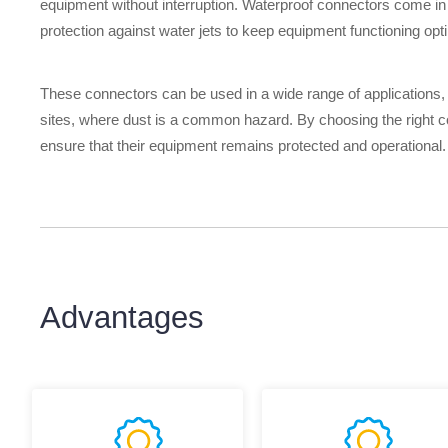
equipment without interruption. Waterproof connectors come in v
protection against water jets to keep equipment functioning opt
These connectors can be used in a wide range of applications,
sites, where dust is a common hazard. By choosing the right c
ensure that their equipment remains protected and operational.
Advantages