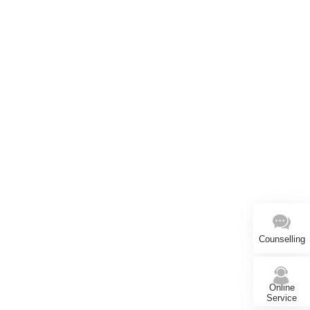
Counselling
Online
Service