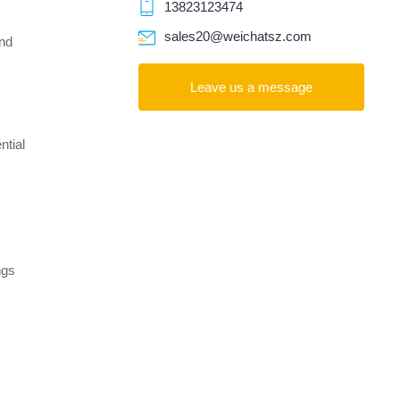
13823123474
sales20@weichatsz.com
and
Leave us a message
ntial
ngs