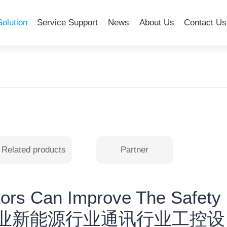
Solution
Service Support
News
About Us
Contact Us
Related products
Partner
ors Can Improve The Safety
t-医疗行业新能源行业通讯行业工控设