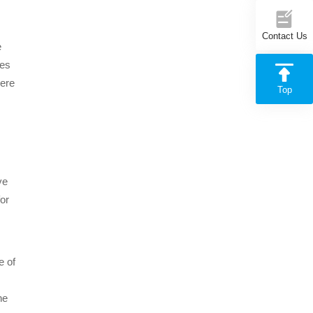
Contact Us
e
tes
here
Top
ve
for
e of
he