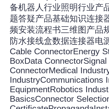
备机器人行业照明行业产
题答疑产品基础知识连接
频安装流程书三维图产品
防水接线盒数据连接器电源连接
Cable ConnectorEnergy S
BoxData ConnectorSignal
ConnectorMedical Indust
IndustryCommunications In
EquipmentRobotics Indust
BasicsConnector Selectio
CertificatePropagandaInsta