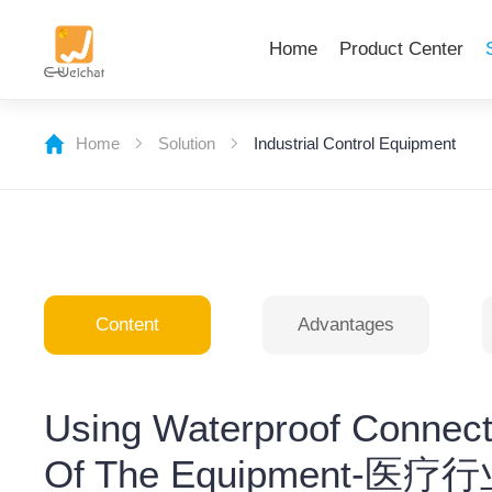
Home
Product Center
Home
Solution
Industrial Control Equipment
Content
Advantages
Using Waterproof Connect
Of The Equipmen