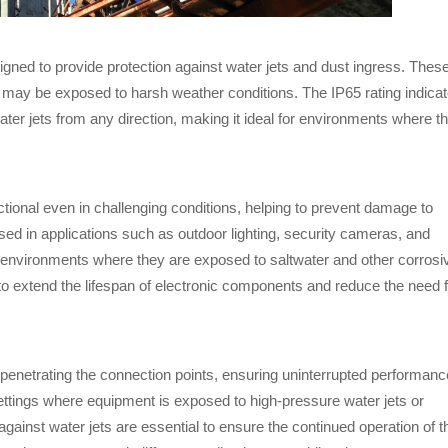
igned to provide protection against water jets and dust ingress. Thes
may be exposed to harsh weather conditions. The IP65 rating indica
ater jets from any direction, making it ideal for environments where t
ctional even in challenging conditions, helping to prevent damage to
ed in applications such as outdoor lighting, security cameras, and
 environments where they are exposed to saltwater and other corrosi
to extend the lifespan of electronic components and reduce the need 
 penetrating the connection points, ensuring uninterrupted performanc
ettings where equipment is exposed to high-pressure water jets or
inst water jets are essential to ensure the continued operation of t