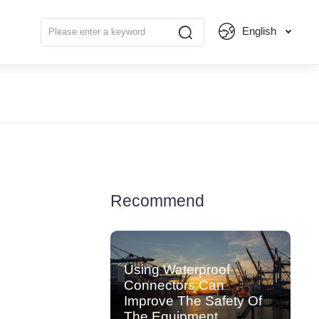
English
Recommend
Using Waterproof
Connectors Can
Improve The Safety Of
The Equipment