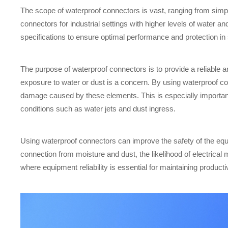
The scope of waterproof connectors is vast, ranging from simp
connectors for industrial settings with higher levels of water 
specifications to ensure optimal performance and protection in
The purpose of waterproof connectors is to provide a reliable 
exposure to water or dust is a concern. By using waterproof co
damage caused by these elements. This is especially importan
conditions such as water jets and dust ingress.
Using waterproof connectors can improve the safety of the equi
connection from moisture and dust, the likelihood of electrical 
where equipment reliability is essential for maintaining product