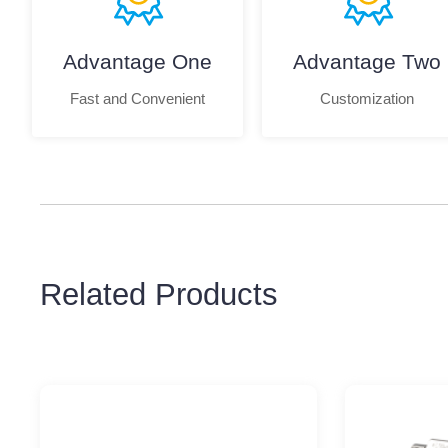
Advantage One
Advantage Two
Fast and Convenient
Customization
Related Products