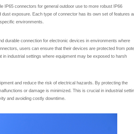
le IP65 connectors for general outdoor use to more robust IP66
and dust exposure. Each type of connector has its own set of features 
 specific environments.
and durable connection for electronic devices in environments where
nnectors, users can ensure that their devices are protected from pote
t in industrial settings where equipment may be exposed to harsh
pment and reduce the risk of electrical hazards. By protecting the
malfunctions or damage is minimized. This is crucial in industrial setti
ivity and avoiding costly downtime.