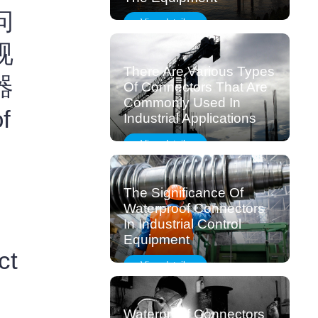
问
View details
视
There Are Various Types
器
Of Connectors That Are
Commonly Used In
f
Industrial Applications
View details
The Significance Of
Waterproof Connectors
In Industrial Control
Equipment
ct
View details
Waterproof Connectors