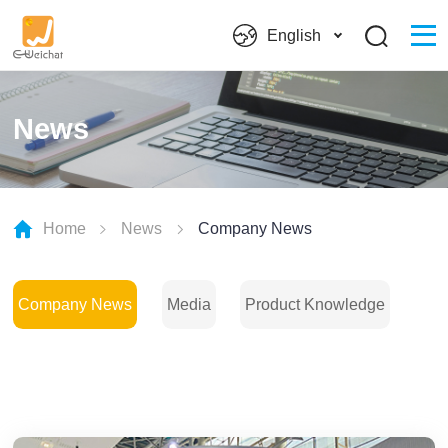
English
News
Home
News
Company News
Company News
Media
Product Knowledge