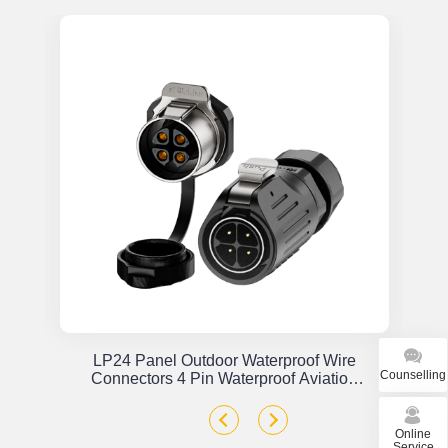
or
LP24 Panel Outdoor Waterproof Wire
Counselling
x
Connectors 4 Pin Waterproof Aviation
Plug Solder Type
Online
Service