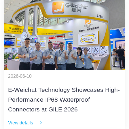
2026-06-10
E-Weichat Technology Showcases High-
Performance IP68 Waterproof
Connectors at GILE 2026
View details