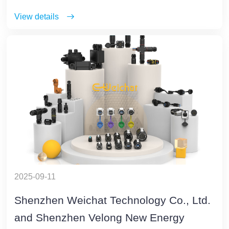
View details
2025-09-11
Shenzhen Weichat Technology Co., Ltd.
and Shenzhen Velong New Energy