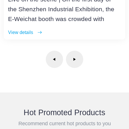
the Shenzhen Industrial Exhibition, the
E-Weichat booth was crowded with
visitors
View details
Hot Promoted Products
Recommend current hot products to you