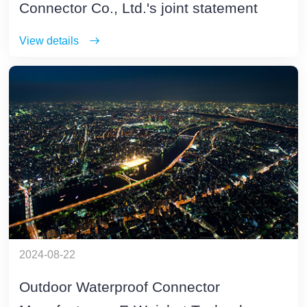
Connector Co., Ltd.'s joint statement
View details
2024-08-22
Outdoor Waterproof Connector