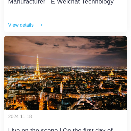
Manufacturer - E-Weichat Technology
View details
2024-11-18
Live on the scene | On the first day of