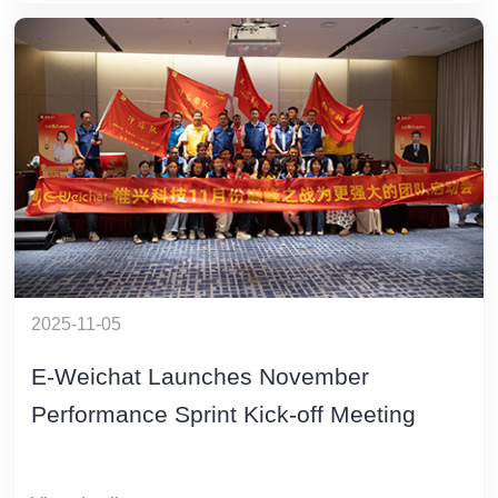
2025-11-05
E-Weichat Launches November
Performance Sprint Kick-off Meeting