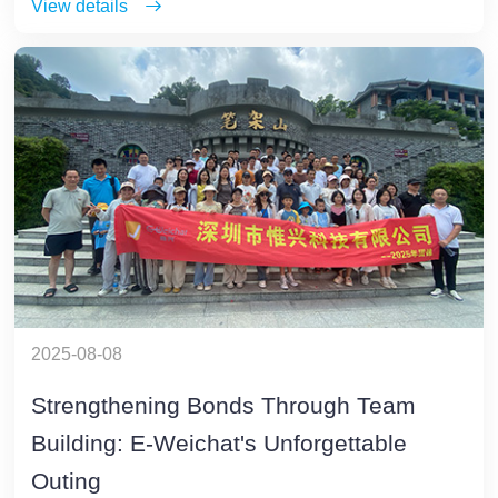
View details
2025-08-08
Strengthening Bonds Through Team
Building: E-Weichat's Unforgettable
Outing