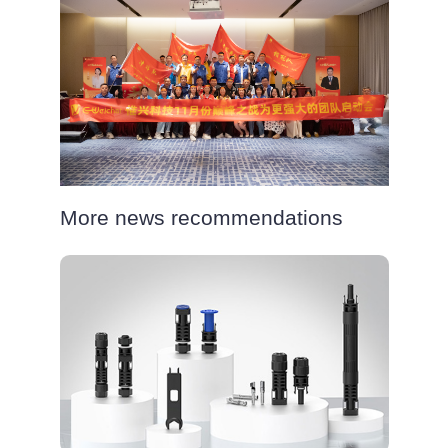
More news recommendations