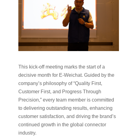
This kick-off meeting marks the start of a
decisive month for E-Weichat. Guided by the
company’s philosophy of “Quality First,
Customer First, and Progress Through
Precision,” every team member is committed
to delivering outstanding results, enhancing
customer satisfaction, and driving the brand’s
continued growth in the global connector
industry.