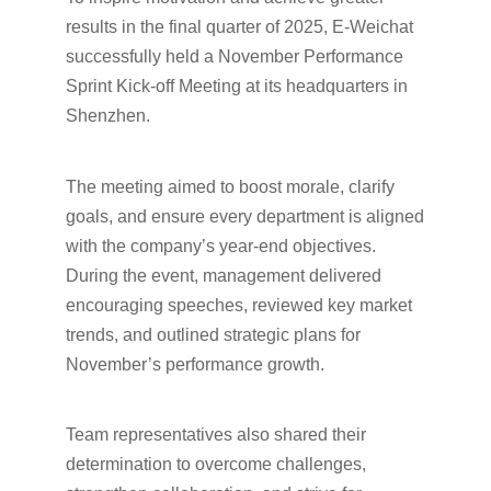
results in the final quarter of 2025, E-Weichat
successfully held a November Performance
Sprint Kick-off Meeting at its headquarters in
Shenzhen.
The meeting aimed to boost morale, clarify
goals, and ensure every department is aligned
with the company’s year-end objectives.
During the event, management delivered
encouraging speeches, reviewed key market
trends, and outlined strategic plans for
November’s performance growth.
Team representatives also shared their
determination to overcome challenges,