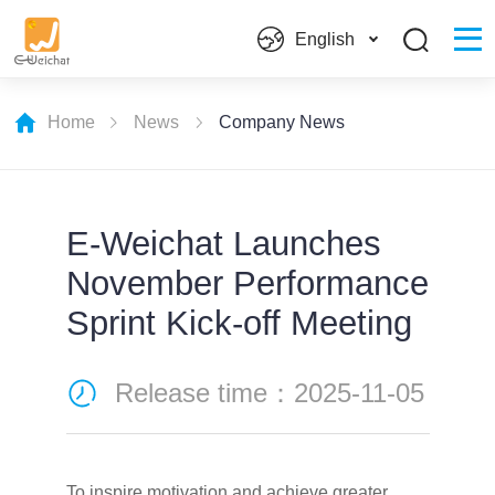
English
Home
News
Company News
E-Weichat Launches
November Performance
Sprint Kick-off Meeting
Release time：2025-11-05
To inspire motivation and achieve greater