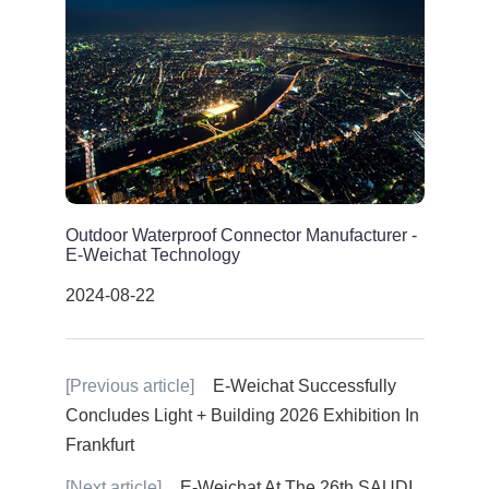
Outdoor Waterproof Connector Manufacturer -
E-Weichat Technology
2024-08-22
[Previous article]
E-Weichat Successfully
Concludes Light + Building 2026 Exhibition In
Frankfurt
[Next article]
E-Weichat At The 26th SAUDI