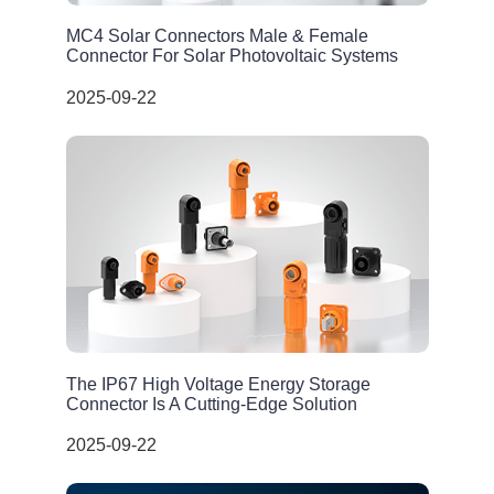
MC4 Solar Connectors Male & Female
Connector For Solar Photovoltaic Systems
2025-09-22
The IP67 High Voltage Energy Storage
Connector Is A Cutting-Edge Solution
2025-09-22