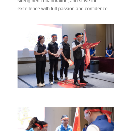
strengthen collaboration, and strive for
excellence with full passion and confidence.