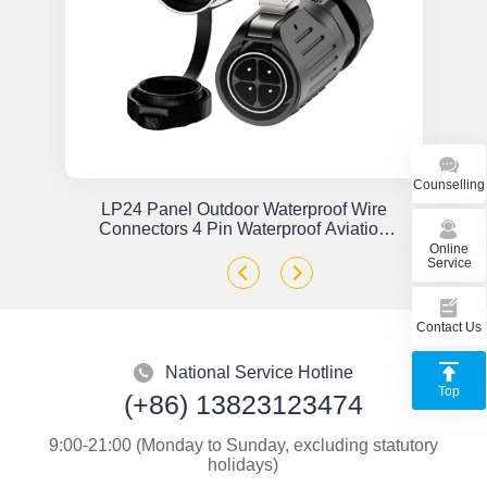
Counselling
or
LP24 Panel Outdoor Waterproof Wire
x
Connectors 4 Pin Waterproof Aviation
Plug Solder Type
Online
Service
Contact Us
National Service Hotline
Top
(+86) 13823123474
9:00-21:00 (Monday to Sunday, excluding statutory
holidays)