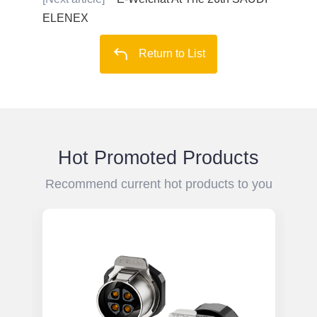
ELENEX
Return to List
Hot Promoted Products
Recommend current hot products to you