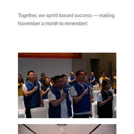
Together, we sprint toward success — making
November a month to remember!