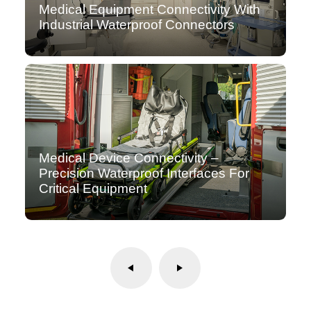
Medical Equipment Connectivity With
Industrial Waterproof Connectors
Medical Device Connectivity –
Precision Waterproof Interfaces For
Critical Equipment