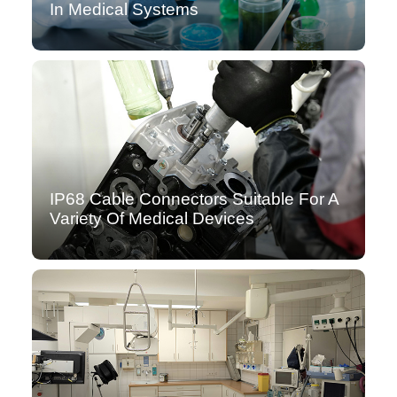
In Medical Systems
IP68 Cable Connectors Suitable For A
Variety Of Medical Devices