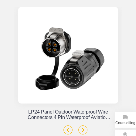
or
LP24 Panel Outdoor Waterproof Wire
x
Connectors 4 Pin Waterproof Aviation
Plug Solder Type
Counselling