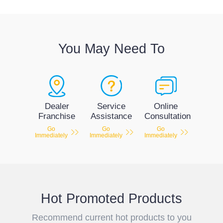
You May Need To
Service
Dealer
Online
Assistance
Franchise
Consultation
Go
Go
Go
Immediately
Immediately
Immediately
Hot Promoted Products
Recommend current hot products to you