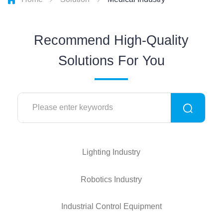
Recommend High-Quality
Solutions For You
Lighting Industry
Robotics Industry
Industrial Control Equipment