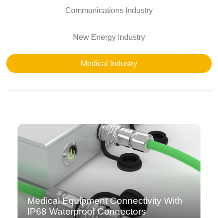
Communications Industry
New Energy Industry
Medical Industry
Medical Equipment Connectivity With
IP68 Waterproof Connectors