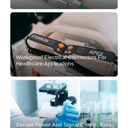
Waterproof Electrical Connectors For
Healthcare Applications
Secure Power And Signal Connections