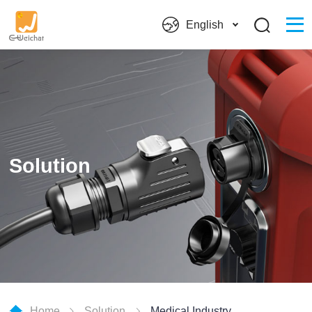
English
Solution
Home
Solution
Medical Industry