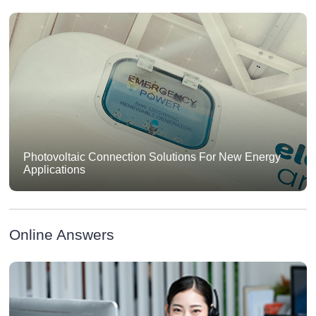
Photovoltaic Connection Solutions For New Energy
Applications
Online Answers