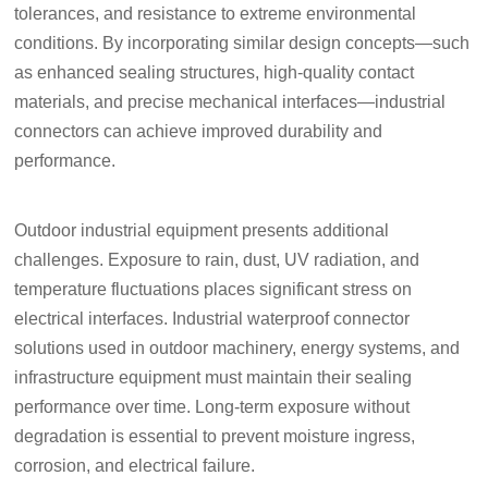
tolerances, and resistance to extreme environmental
conditions. By incorporating similar design concepts—such
as enhanced sealing structures, high-quality contact
materials, and precise mechanical interfaces—industrial
connectors can achieve improved durability and
performance.
Outdoor industrial equipment presents additional
challenges. Exposure to rain, dust, UV radiation, and
temperature fluctuations places significant stress on
electrical interfaces. Industrial waterproof connector
solutions used in outdoor machinery, energy systems, and
infrastructure equipment must maintain their sealing
performance over time. Long-term exposure without
degradation is essential to prevent moisture ingress,
corrosion, and electrical failure.