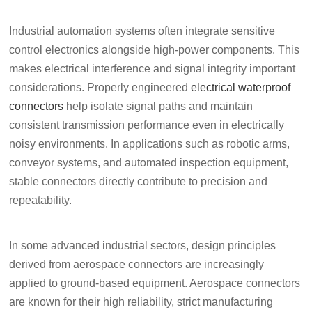
Industrial automation systems often integrate sensitive
control electronics alongside high-power components. This
makes electrical interference and signal integrity important
considerations. Properly engineered
electrical waterproof
connectors
help isolate signal paths and maintain
consistent transmission performance even in electrically
noisy environments. In applications such as robotic arms,
conveyor systems, and automated inspection equipment,
stable connectors directly contribute to precision and
repeatability.
In some advanced industrial sectors, design principles
derived from aerospace connectors are increasingly
applied to ground-based equipment. Aerospace connectors
are known for their high reliability, strict manufacturing