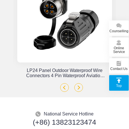
Counselling
Online
Service
Contact Us
or
LP24 Panel Outdoor Waterproof Wire
x
Connectors 4 Pin Waterproof Aviation
Plug Solder Type
Top
National Service Hotline
(+86) 13823123474