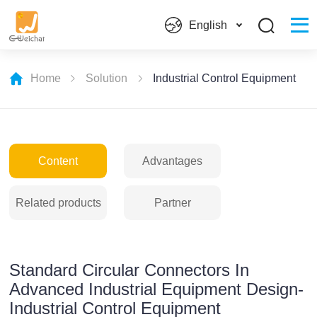
English
Home
Solution
Industrial Control Equipment
Content
Advantages
Related products
Partner
Standard Circular Connectors In
Advanced Industrial Equipment Design-
Industrial Control Equipment