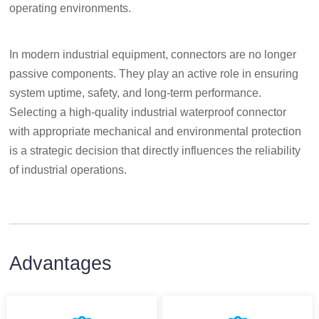
operating environments.
In modern industrial equipment, connectors are no longer
passive components. They play an active role in ensuring
system uptime, safety, and long-term performance.
Selecting a high-quality industrial waterproof connector
with appropriate mechanical and environmental protection
is a strategic decision that directly influences the reliability
of industrial operations.
Advantages