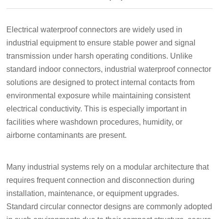
Electrical waterproof connectors are widely used in
industrial equipment to ensure stable power and signal
transmission under harsh operating conditions. Unlike
standard indoor connectors, industrial waterproof connector
solutions are designed to protect internal contacts from
environmental exposure while maintaining consistent
electrical conductivity. This is especially important in
facilities where washdown procedures, humidity, or
airborne contaminants are present.
Many industrial systems rely on a modular architecture that
requires frequent connection and disconnection during
installation, maintenance, or equipment upgrades.
Standard circular connector designs are commonly adopted