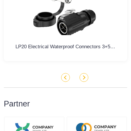
LP20 Electrical Waterproof Connectors 3+5 Pin Flange Waterproof Aviation Plug
Partner