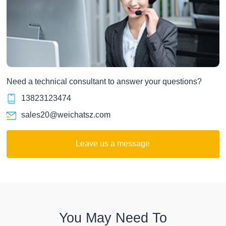
Need a technical consultant to answer your questions?
13823123474
sales20@weichatsz.com
Leave us a message
You May Need To