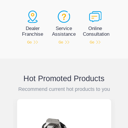
Service
Dealer
Online
Assistance
Franchise
Consultation
Go
Go
Go
Hot Promoted Products
Recommend current hot products to you