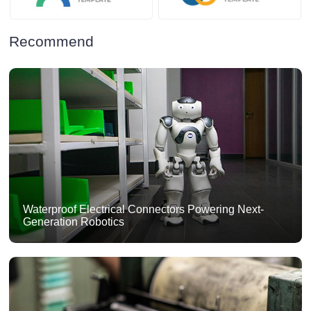
Recommend
Waterproof Electrical Connectors Powering Next-
Generation Robotics