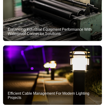
Enhancing Industrial Equipment Performance With
Waterproof Connector Solutions
Efficient Cable Management For Modern Lighting
Projects