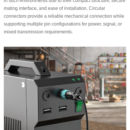
in such environments due to their compact structure, secure
mating interface, and ease of installation. Circular
connectors provide a reliable mechanical connection while
supporting multiple pin configurations for power, signal, or
mixed transmission requirements.