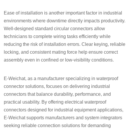
Ease of installation is another important factor in industrial
environments where downtime directly impacts productivity.
Well-designed standard circular connectors allow
technicians to complete wiring tasks efficiently while
reducing the risk of installation errors. Clear keying, reliable
locking, and consistent mating force help ensure correct
assembly even in confined or low-visibility conditions.
E-Weichat, as a manufacturer specializing in waterproof
connector solutions, focuses on delivering industrial
connectors that balance durability, performance, and
practical usability. By offering electrical waterproof
connectors designed for industrial equipment applications,
E-Weichat supports manufacturers and system integrators
seeking reliable connection solutions for demanding