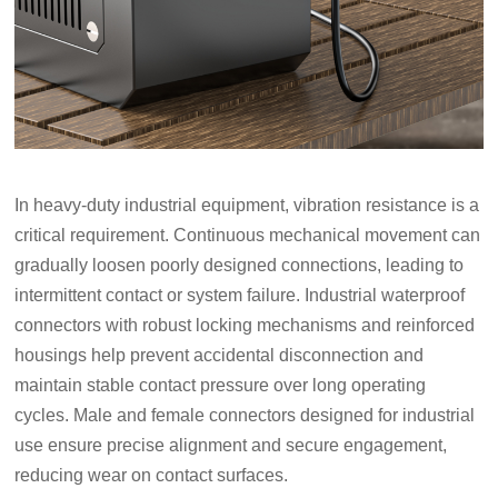
In heavy-duty industrial equipment, vibration resistance is a
critical requirement. Continuous mechanical movement can
gradually loosen poorly designed connections, leading to
intermittent contact or system failure. Industrial waterproof
connectors with robust locking mechanisms and reinforced
housings help prevent accidental disconnection and
maintain stable contact pressure over long operating
cycles. Male and female connectors designed for industrial
use ensure precise alignment and secure engagement,
reducing wear on contact surfaces.