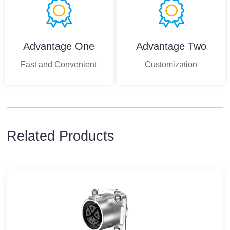
Advantage One
Advantage Two
Fast and Convenient
Customization
Related Products