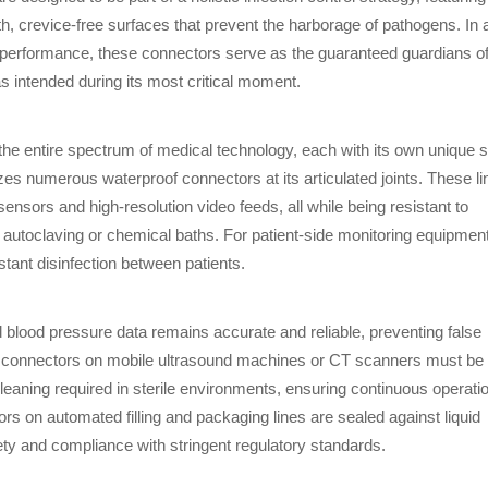
, crevice-free surfaces that prevent the harborage of pathogens. In 
t performance, these connectors serve as the guaranteed guardians o
as intended during its most critical moment.
 the entire spectrum of medical technology, each with its own unique s
zes numerous waterproof connectors at its articulated joints. These l
ensors and high-resolution video feeds, all while being resistant to
ia autoclaving or chemical baths. For patient-side monitoring equipment
tant disinfection between patients.
blood pressure data remains accurate and reliable, preventing false
tes, connectors on mobile ultrasound machines or CT scanners must be
leaning required in sterile environments, ensuring continuous operati
s on automated filling and packaging lines are sealed against liquid
fety and compliance with stringent regulatory standards.