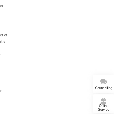
an
f
et of
inks
,
Counselling
on
Online
Service