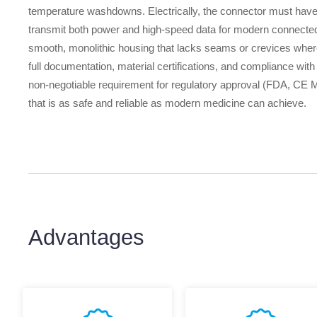
temperature washdowns. Electrically, the connector must have 
transmit both power and high-speed data for modern connected de
smooth, monolithic housing that lacks seams or crevices where 
full documentation, material certifications, and compliance with
non-negotiable requirement for regulatory approval (FDA, CE Ma
that is as safe and reliable as modern medicine can achieve.
Advantages