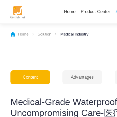
Home
Product Center
Home
Solution
Medical Industry
Content
Advantages
Medical-Grade Waterproo
Uncompromising C