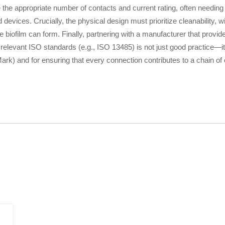
the appropriate number of contacts and current rating, often needing
vices. Crucially, the physical design must prioritize cleanability, wi
biofilm can form. Finally, partnering with a manufacturer that provid
 relevant ISO standards (e.g., ISO 13485) is not just good practice—it
rk) and for ensuring that every connection contributes to a chain of