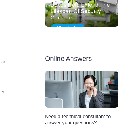
Boxes Help Extend The
Lifespan Of Security
Cameras
View details
Online Answers
t an
ven
Need a technical consultant to
answer your questions?