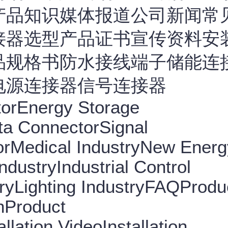
产品知识媒体报道公司新闻常
接器选型产品证书宣传资料安
品规格书防水接线端子储能连
电源连接器信号连接器
torEnergy Storage
ta ConnectorSignal
rMedical IndustryNew Energ
dustryIndustrial Control
ryLighting IndustryFAQProdu
nProduct
llation VideoInstallation