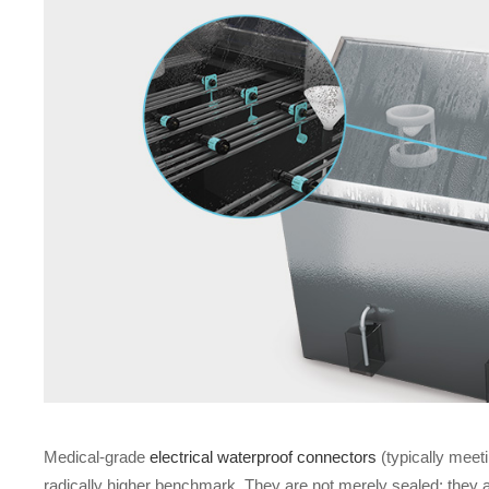
Medical-grade
electrical waterproof connectors
(typically meet
radically higher benchmark. They are not merely sealed; they are