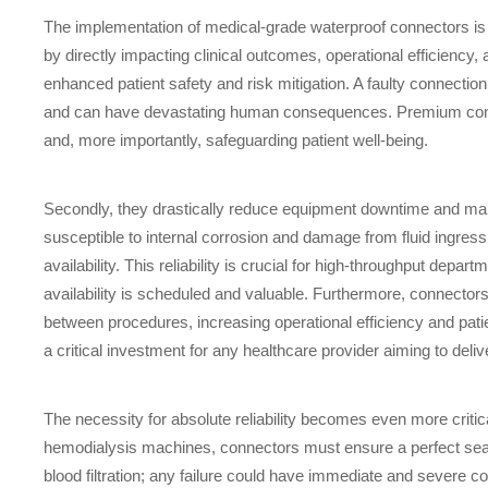
The implementation of medical-grade waterproof connectors is a
by directly impacting clinical outcomes, operational efficiency,
enhanced patient safety and risk mitigation. A faulty connection
and can have devastating human consequences. Premium connector
and, more importantly, safeguarding patient well-being.
Secondly, they drastically reduce equipment downtime and main
susceptible to internal corrosion and damage from fluid ingress,
availability. This reliability is crucial for high-throughput dep
availability is scheduled and valuable. Furthermore, connector
between procedures, increasing operational efficiency and patie
a critical investment for any healthcare provider aiming to del
The necessity for absolute reliability becomes even more critical
hemodialysis machines, connectors must ensure a perfect seal f
blood filtration; any failure could have immediate and severe 