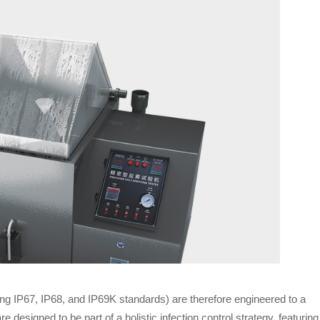
ing IP67, IP68, and IP69K standards) are therefore engineered to a
 designed to be part of a holistic infection control strategy, featuring