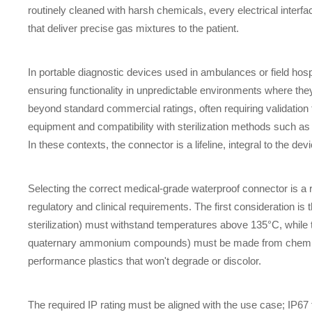
routinely cleaned with harsh chemicals, every electrical interfa
that deliver precise gas mixtures to the patient.
In portable diagnostic devices used in ambulances or field hosp
ensuring functionality in unpredictable environments where t
beyond standard commercial ratings, often requiring validation 
equipment and compatibility with sterilization methods such 
In these contexts, the connector is a lifeline, integral to the device
Selecting the correct medical-grade waterproof connector is a r
regulatory and clinical requirements. The first consideration is
sterilization) must withstand temperatures above 135°C, while t
quaternary ammonium compounds) must be made from chemically 
performance plastics that won't degrade or discolor.
The required IP rating must be aligned with the use case; IP67 