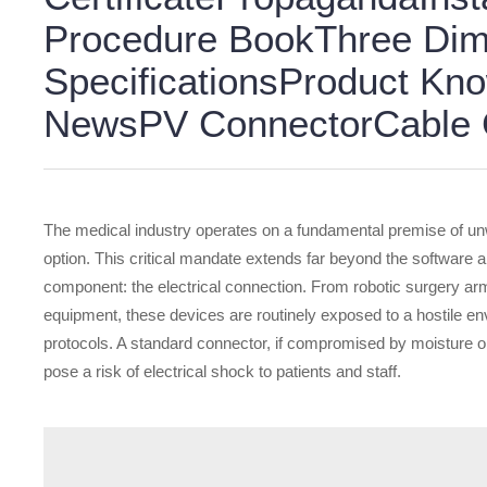
Procedure BookThree Dim
SpecificationsProduct K
NewsPV ConnectorCable G
The medical industry operates on a fundamental premise of unwa
option. This critical mandate extends far beyond the software
component: the electrical connection. From robotic surgery ar
equipment, these devices are routinely exposed to a hostile env
protocols. A standard connector, if compromised by moisture or
pose a risk of electrical shock to patients and staff.