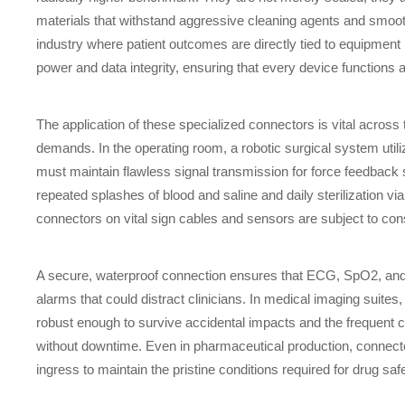
materials that withstand aggressive cleaning agents and smooth
industry where patient outcomes are directly tied to equipmen
power and data integrity, ensuring that every device functions 
The application of these specialized connectors is vital across
demands. In the operating room, a robotic surgical system utili
must maintain flawless signal transmission for force feedback s
repeated splashes of blood and saline and daily sterilization v
connectors on vital sign cables and sensors are subject to cons
A secure, waterproof connection ensures that ECG, SpO2, and 
alarms that could distract clinicians. In medical imaging sui
robust enough to survive accidental impacts and the frequent c
without downtime. Even in pharmaceutical production, connector
ingress to maintain the pristine conditions required for drug sa