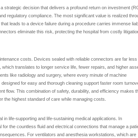
 strategic decision that delivers a profound return on investment (R
 and regulatory compliance. The most significant value is realized thr
 that leads to a device failure during a procedure carries immense liabi
s eliminate this risk, protecting the hospital from costly litigatio
tenance costs. Devices sealed with reliable connectors are far less
 which translates to longer service life, fewer repairs, and higher ass
artments like radiology and surgery, where every minute of machine
s designed for easy and thorough cleaning support faster room turnov
nt flow. This combination of safety, durability, and efficiency makes 
iver the highest standard of care while managing costs.
 in life-supporting and life-sustaining medical applications. In
or the countless fluid and electrical connections that manage a pati
consequences. For ventilators and anesthesia workstations, which are