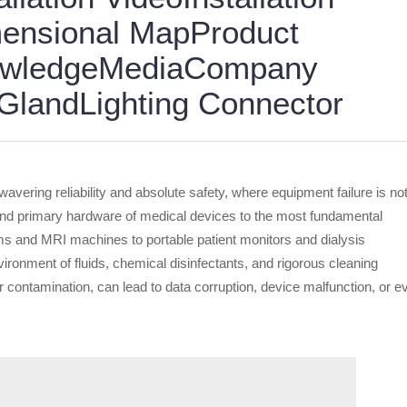
ensional MapProduct
nowledgeMediaCompany
landLighting Connector
vering reliability and absolute safety, where equipment failure is no
 and primary hardware of medical devices to the most fundamental
ms and MRI machines to portable patient monitors and dialysis
ironment of fluids, chemical disinfectants, and rigorous cleaning
 contamination, can lead to data corruption, device malfunction, or e