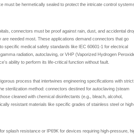
ce must be hermetically sealed to protect the intricate control system
itals, connectors must be proof against rain, dust, and accidental dro
hey are needed most. These applications demand connectors that go
to specific medical safety standards like IEC 60601-1 for electrical
as gamma radiation, autoclaving, or VHP (Vaporized Hydrogen Peroxide
's ability to perform its life-critical function without fault.
igorous process that intertwines engineering specifications with strict
 the sterilization method: connectors destined for autoclaving (steam
hose cleaned with chemical disinfectants (e.g., bleach, alcohol,
resistant materials like specific grades of stainless steel or high
for splash resistance or IP69K for devices requiring high-pressure, hi