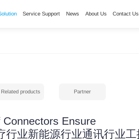
Solution
Service Support
News
About Us
Contact Us
Related products
Partner
f Connectors Ensure
are-医疗行业新能源行业通讯行业