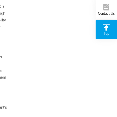
OI)
ough
Contact Us
lity
n
Top
et
er
them
ent's