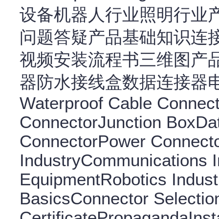
设备机器人行业照明行业
问题答疑产品基础知识连
视频安装流程书三维图产
器防水接线盒数据连接器
Waterproof Cable Connec
ConnectorJunction BoxDa
ConnectorPower Connecto
IndustryCommunications In
EquipmentRobotics Indust
BasicsConnector Selectio
CertificatePropagandaInsta