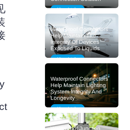
见
View details
装
Waterproof Connectors
接
Help Maintain The
Integrity Of Devices
Exposed To Liquids
View details
Waterproof Connectors
y
Help Maintain Lighting
System Integrity And
Longevity
ct
View details
Waterproof Junction