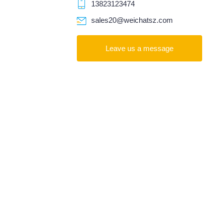
13823123474
sales20@weichatsz.com
Leave us a message