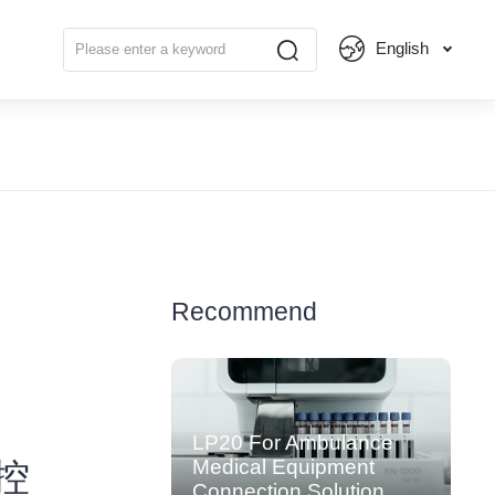
English
Recommend
LP20 For Ambulance
Medical Equipment
工控
Connection Solution