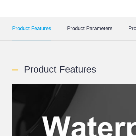
Product Features
Product Parameters
Pro
Product Features