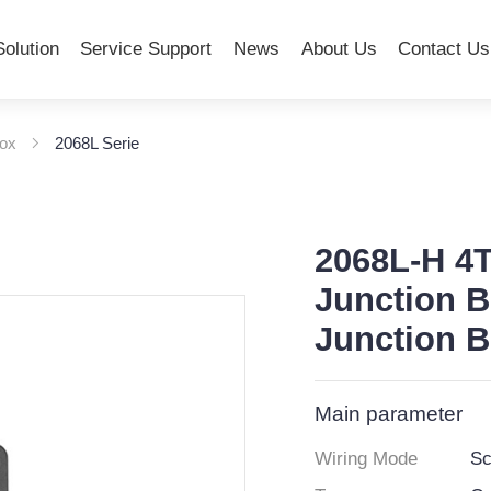
Solution
Service Support
News
About Us
Contact Us
Box
2068L Serie
2068L-H 4T
Junction B
Junction 
Main parameter
Wiring Mode
Sc