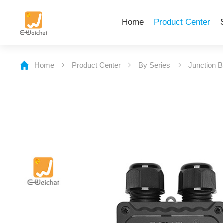
Home
Product Center
Home
Product Center
By Series
Junction 