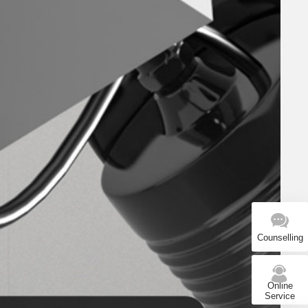
Counselling
Online
Service