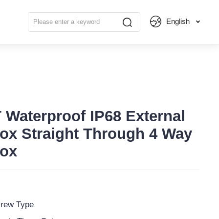
English
 Waterproof IP68 External
ox Straight Through 4 Way
Box
rew Type