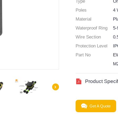
Type
On
Poles
4
Material
Pl
Waterproof Ring
5
Wire Section
0.
Protection Level
IP
Part No
E
M
Product Specif
Get A Quote