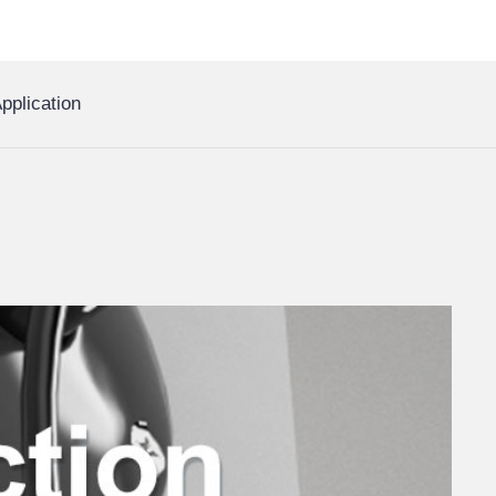
pplication