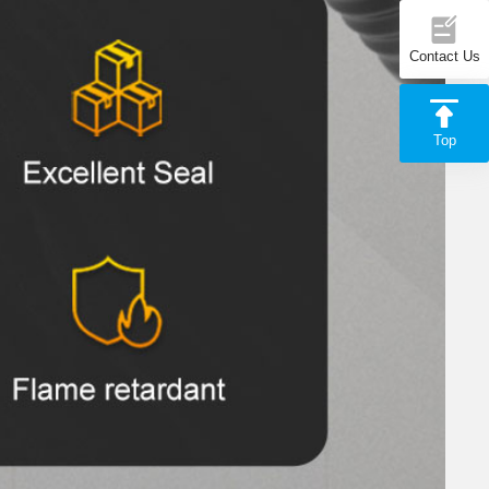
Contact Us
Top