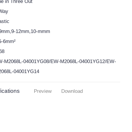
e in Three Out
 Way
astic
-9mm,9-12mm,10-mmm
5-6mm²
68
W-M2068L-04001YG08/EW-M2068L-04001YG12/EW-
2068L-04001YG14
ications
Preview
Download