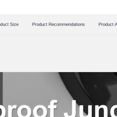
duct Size
Product Recommendations
Product A