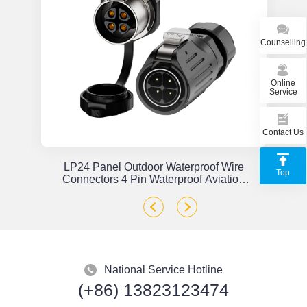
Counselling
Online
Service
Contact Us
or
LP24 Panel Outdoor Waterproof Wire
Top
x
Connectors 4 Pin Waterproof Aviation
Plug Solder Type
National Service Hotline
(+86) 13823123474