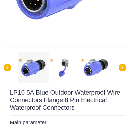
LP16 5A Blue Outdoor Waterproof Wire
Connectors Flange 8 Pin Electrical
Waterproof Connectors
Main parameter