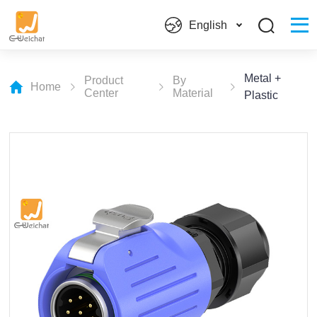
English
Metal +
Product
By
Home
Center
Material
Plastic