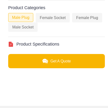
Product Categories
Male Plug
Female Socket
Female Plug
Male Socket
Product Specifications
Get A Quote