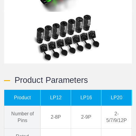
Product Parameters
Product
LP12
LP16
LP20
Number of
2-
2-8P
2-9P
Pins
5/7/9/12P