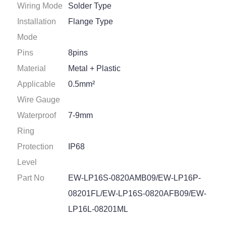
Wiring Mode
Solder Type
Installation
Flange Type
Mode
Pins
8pins
Material
Metal + Plastic
Applicable
0.5mm²
Wire Gauge
Waterproof
7-9mm
Ring
Protection
IP68
Level
Part No
EW-LP16S-0820AMB09/EW-LP16P-
08201FL/EW-LP16S-0820AFB09/EW-
LP16L-08201ML