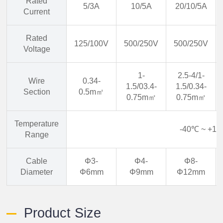
Rated
5/3A
10/5A
20/10/5A
Current
Rated
125/100V
500/250V
500/250V
Voltage
1-
2.5-4/1-
Wire
0.34-
1.5/03.4-
1.5/0.34-
Section
0.5m㎡
0.75m㎡
0.75m㎡
Temperature
-40℃ ~ +1
Range
Cable
Φ3-
Φ4-
Φ8-
Diameter
Φ6mm
Φ9mm
Φ12mm
Product Size