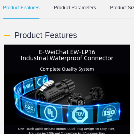
Product Features
Product Parameters
Product Si
Product Features