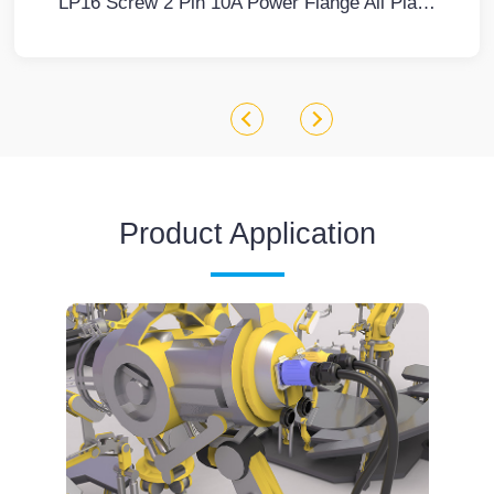
LP16 Screw 2 Pin 10A Power Flange All Plastic Waterproof Connector Waterproof Aviation Connector Cable Plug
Product Application