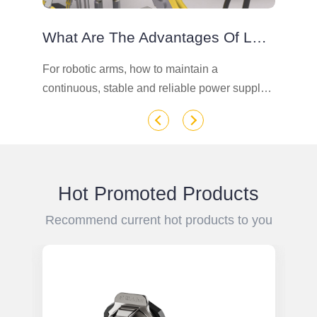
What Are The Advantages Of LP Series Connectors On Robotic Arms
e
For robotic arms, how to maintain a
Te
continuous, stable and reliable power supply
su
connection in industrial and harsh
pl
environments is a critical task. What kind of
en
industrial connector can play such a role.
Hot Promoted Products
Recommend current hot products to you