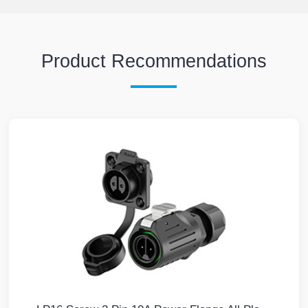
Product Recommendations