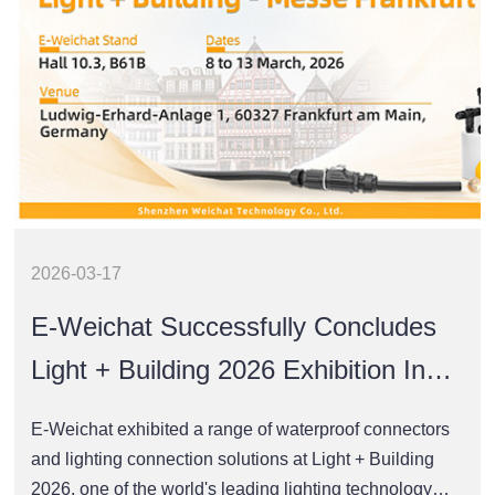
2026-03-17
E-Weichat Successfully Concludes
Light + Building 2026 Exhibition In
Frankfurt
E-Weichat exhibited a range of waterproof connectors
and lighting connection solutions at Light + Building
2026, one of the world's leading lighting technology