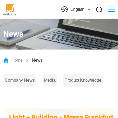
English
News
Home
News
Company News
Media
Product Knowledge