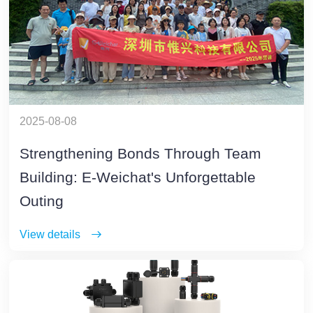
2025-08-08
Strengthening Bonds Through Team
Building: E-Weichat's Unforgettable
Outing
View details