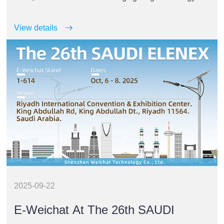
trade fairs.
View details
2025-09-22
E-Weichat At The 26th SAUDI