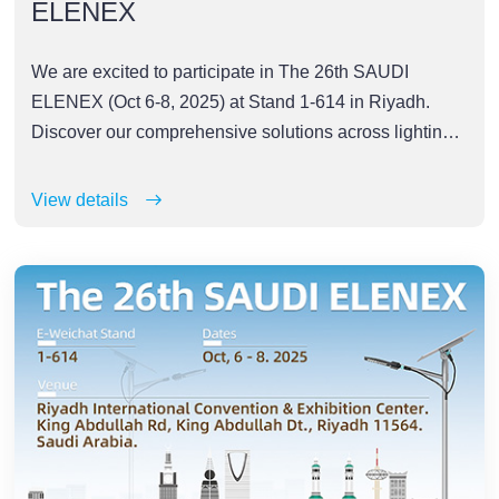
ELENEX
We are excited to participate in The 26th SAUDI
ELENEX (Oct 6-8, 2025) at Stand 1-614 in Riyadh.
Discover our comprehensive solutions across lighting,
industrial automation, power, energy storage,
photovoltaics, and robotics
View details