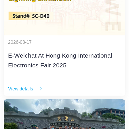
2026-03-17
E-Weichat At Hong Kong International
Electronics Fair 2025
View details