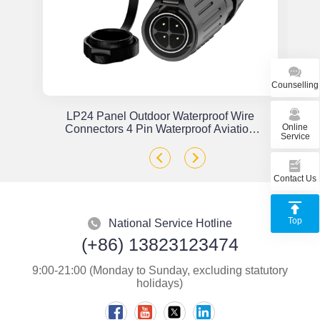
Counselling
or
LP24 Panel Outdoor Waterproof Wire
Online
x
Connectors 4 Pin Waterproof Aviation
Service
Plug Solder Type
Contact Us
Top
National Service Hotline
(+86) 13823123474
9:00-21:00 (Monday to Sunday, excluding statutory
holidays)