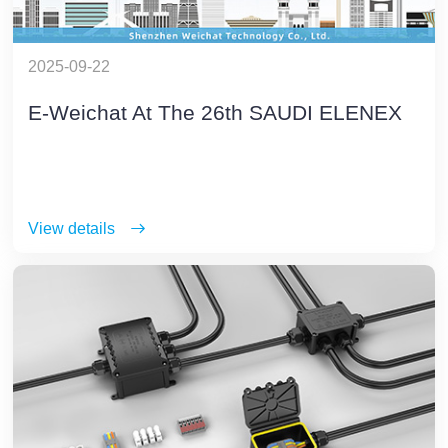
2025-09-22
E-Weichat At The 26th SAUDI ELENEX
View details