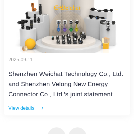
2025-09-11
Shenzhen Weichat Technology Co., Ltd.
and Shenzhen Velong New Energy
Connector Co., Ltd.'s joint statement
View details