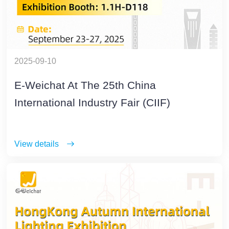
2025-09-10
E-Weichat At The 25th China
International Industry Fair (CIIF)
View details