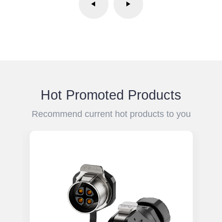
Hot Promoted Products
Recommend current hot products to you