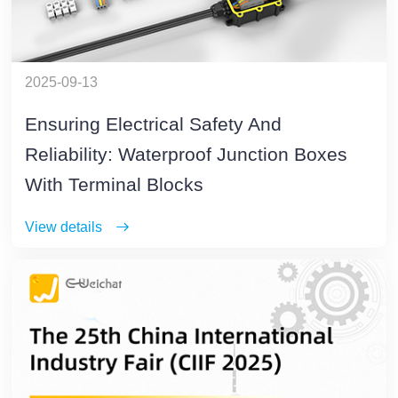
2025-09-13
Ensuring Electrical Safety And
Reliability: Waterproof Junction Boxes
With Terminal Blocks
View details