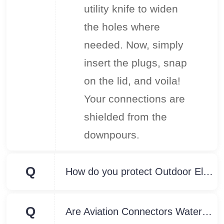
utility knife to widen
the holes where
needed. Now, simply
insert the plugs, snap
on the lid, and voila!
Your connections are
shielded from the
downpours.
Q
How do you protect Outdoor Electrical Connectors from water?
Q
Are Aviation Connectors Waterproof?