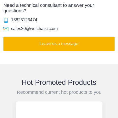
Need a technical consultant to answer your
questions?
13823123474
sales20@weichatsz.com
Leave us a message
Hot Promoted Products
Recommend current hot products to you