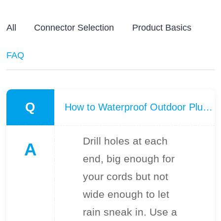
All
Connector Selection
Product Basics
FAQ
Q
How to Waterproof Outdoor Plug Connector connections?
Drill holes at each
A
end, big enough for
your cords but not
wide enough to let
rain sneak in. Use a