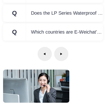
Q
Does the LP Series Waterproof Connector have an installation diagram?
Q
Which countries are E-Weichat's Waterproof Connectors suitable for?