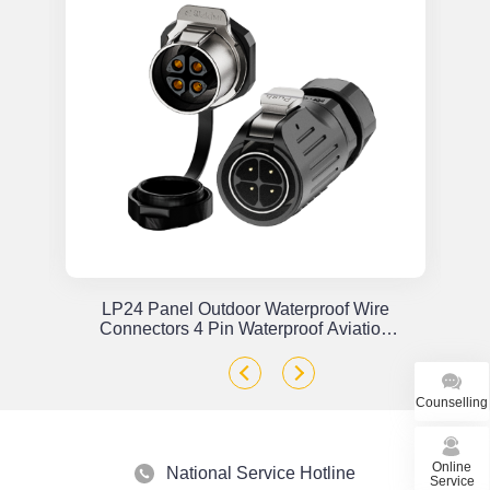
or
LP24 Panel Outdoor Waterproof Wire
x
Connectors 4 Pin Waterproof Aviation
Plug Solder Type
Counselling
Online
National Service Hotline
Service