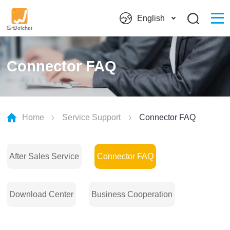
English
Connector FAQ
Home
Service Support
Connector FAQ
After Sales Service
Connector FAQ
Download Center
Business Cooperation